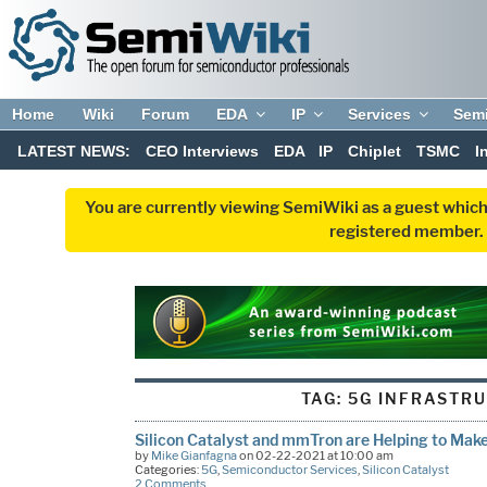
Home
Wiki
Forum
EDA
IP
Services
Sem
LATEST NEWS:
CEO Interviews
EDA
IP
Chiplet
TSMC
I
You are currently viewing SemiWiki as a guest which
registered member. R
TAG:
5G INFRASTR
Silicon Catalyst and mmTron are Helping to Ma
by
Mike Gianfagna
on 02-22-2021 at 10:00 am
Categories:
5G
,
Semiconductor Services
,
Silicon Catalyst
2 Comments