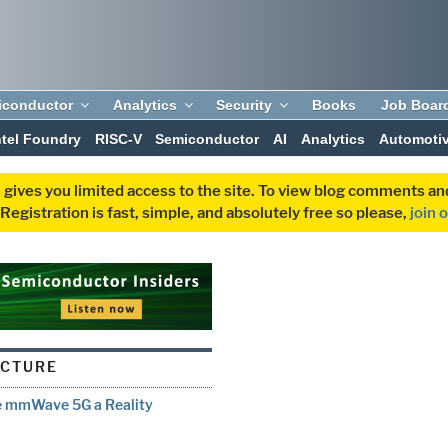
iconductor
Analytics
Security
Books
Job Boar
ntel Foundry
RISC-V
Semiconductor
AI
Analytics
Automoti
 gives you limited access to the site. To view blog comments 
egistration is fast, simple, and absolutely free so please,
join 
UCTURE
ke mmWave 5G a Reality