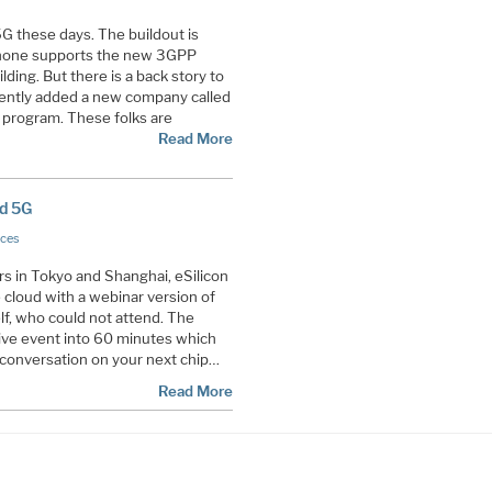
5G these days. The buildout is
Phone supports the new 3GPP
lding. But there is a back story to
recently added a new company called
 program. These folks are
Read More
nd 5G
ices
s in Tokyo and Shanghai, eSilicon
e cloud with a webinar version of
elf, who could not attend. The
live event into 60 minutes which
 a conversation on your next chip…
Read More