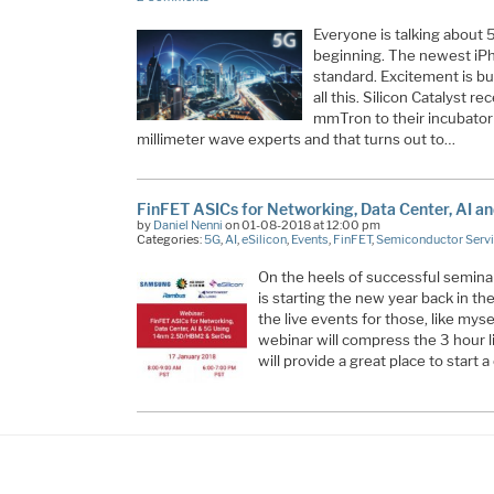
Everyone is talking about 
beginning. The newest i
standard. Excitement is bui
all this. Silicon Catalyst 
mmTron to their incubator
millimeter wave experts and that turns out to…
FinFET ASICs for Networking, Data Center, AI a
by
Daniel Nenni
on 01-08-2018 at 12:00 pm
Categories:
5G
,
AI
,
eSilicon
,
Events
,
FinFET
,
Semiconductor Serv
On the heels of successful seminar
is starting the new year back in th
the live events for those, like mys
webinar will compress the 3 hour 
will provide a great place to start