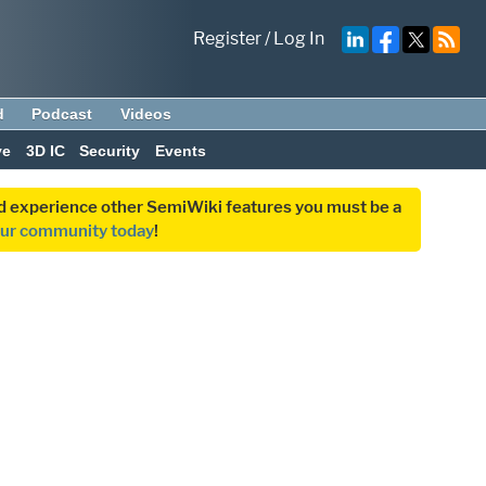
Register
/
Log In
d
Podcast
Videos
ve
3D IC
Security
Events
and experience other SemiWiki features you must be a
our community today
!