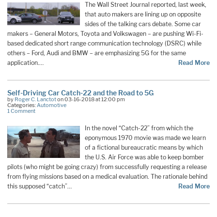
The Wall Street Journal reported, last week,
that auto makers are lining up on opposite
sides of the talking cars debate. Some car
makers – General Motors, Toyota and Volkswagen – are pushing Wi-Fi-
based dedicated short range communication technology (DSRC) while
others – Ford, Audi and BMW – are emphasizing 5G for the same
application.…
Read More
Self-Driving Car Catch-22 and the Road to 5G
by
Roger C. Lanctot
on 03-16-2018 at 12:00 pm
Categories:
Automotive
1 Comment
In the novel “Catch-22” from which the
eponymous 1970 movie was made we learn
of a fictional bureaucratic means by which
the U.S. Air Force was able to keep bomber
pilots (who might be going crazy) from successfully requesting a release
from flying missions based on a medical evaluation. The rationale behind
this supposed “catch”
…
Read More