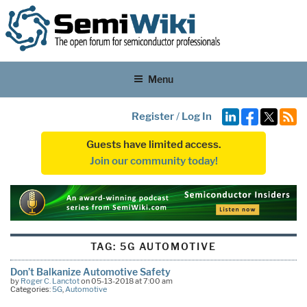
Menu
Register
/
Log In
Guests have limited access.
Join our community today!
TAG:
5G AUTOMOTIVE
Don’t Balkanize Automotive Safety
by
Roger C. Lanctot
on 05-13-2018 at 7:00 am
Categories:
5G
,
Automotive