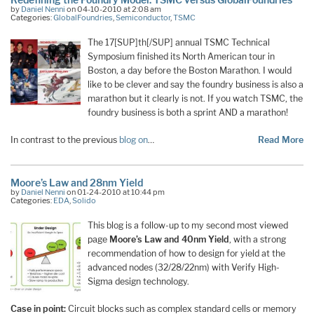
by
Daniel Nenni
on 04-10-2010 at 2:08 am
Categories:
GlobalFoundries
,
Semiconductor
,
TSMC
The 17[SUP]th[/SUP] annual TSMC Technical
Symposium finished its North American tour in
Boston, a day before the Boston Marathon. I would
like to be clever and say the foundry business is also a
marathon but it clearly is not. If you watch TSMC, the
foundry business is both a sprint AND a marathon!
In contrast to the previous
blog on
…
Read More
Moore’s Law and 28nm Yield
by
Daniel Nenni
on 01-24-2010 at 10:44 pm
Categories:
EDA
,
Solido
This blog is a follow-up to my second most viewed
page
Moore’s Law and 40nm Yield
, with a strong
recommendation of how to design for yield at the
advanced nodes (32/28/22nm) with Verify High-
Sigma design technology.
Case in point:
Circuit blocks such as complex standard cells or memory