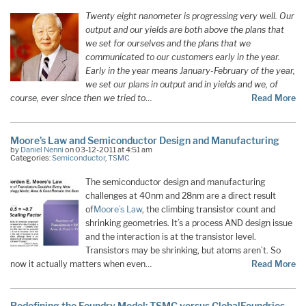
Twenty eight nanometer is progressing very well. Our
output and our yields are both above the plans that
we set for ourselves and the plans that we
communicated to our customers early in the year.
Early in the year means January-February of the year,
we set our plans in output and in yields and we, of
course, ever since then we tried to
…
Read More
Moore’s Law and Semiconductor Design and Manufacturing
by
Daniel Nenni
on 03-12-2011 at 4:51 am
Categories:
Semiconductor
,
TSMC
The semiconductor design and manufacturing
challenges at 40nm and 28nm are a direct result
of
Moore’s Law
, the climbing transistor count and
shrinking geometries. It’s a process AND design issue
and the interaction is at the transistor level.
Transistors may be shrinking, but atoms aren’t. So
now it actually matters when even…
Read More
Redefining the Foundry Model: TSMC versus GlobalFoundries