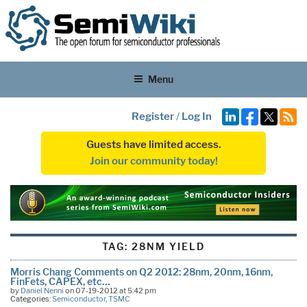
Menu
Register
/
Log In
Guests have limited access.
Join our community today!
TAG:
28NM YIELD
Morris Chang Comments on Q2 2012: 28nm, 20nm, 16nm,
FinFets, CAPEX, etc…
by
Daniel Nenni
on 07-19-2012 at 5:42 pm
Categories:
Semiconductor
,
TSMC