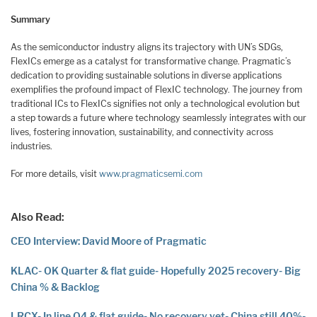
Summary
As the semiconductor industry aligns its trajectory with UN’s SDGs,
FlexICs emerge as a catalyst for transformative change. Pragmatic’s
dedication to providing sustainable solutions in diverse applications
exemplifies the profound impact of FlexIC technology. The journey from
traditional ICs to FlexICs signifies not only a technological evolution but
a step towards a future where technology seamlessly integrates with our
lives, fostering innovation, sustainability, and connectivity across
industries.
For more details, visit
www.pragmaticsemi.com
Also Read:
CEO Interview: David Moore of Pragmatic
KLAC- OK Quarter & flat guide- Hopefully 2025 recovery- Big
China % & Backlog
LRCX- In line Q4 & flat guide- No recovery yet- China still 40%-