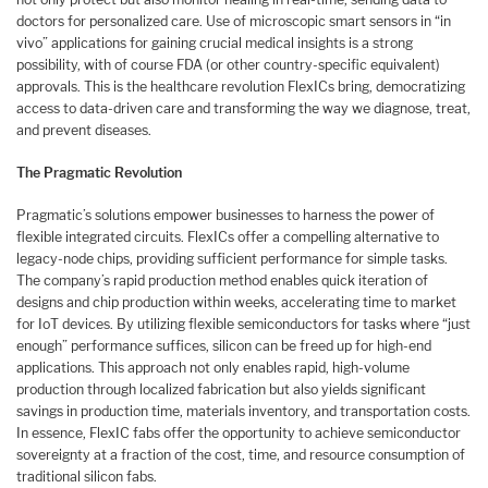
doctors for personalized care. Use of microscopic smart sensors in “in
vivo” applications for gaining crucial medical insights is a strong
possibility, with of course FDA (or other country-specific equivalent)
approvals. This is the healthcare revolution FlexICs bring, democratizing
access to data-driven care and transforming the way we diagnose, treat,
and prevent diseases.
The Pragmatic Revolution
Pragmatic’s solutions empower businesses to harness the power of
flexible integrated circuits. FlexICs offer a compelling alternative to
legacy-node chips, providing sufficient performance for simple tasks.
The company’s rapid production method enables quick iteration of
designs and chip production within weeks, accelerating time to market
for IoT devices. By utilizing flexible semiconductors for tasks where “just
enough” performance suffices, silicon can be freed up for high-end
applications. This approach not only enables rapid, high-volume
production through localized fabrication but also yields significant
savings in production time, materials inventory, and transportation costs.
In essence, FlexIC fabs offer the opportunity to achieve semiconductor
sovereignty at a fraction of the cost, time, and resource consumption of
traditional silicon fabs.