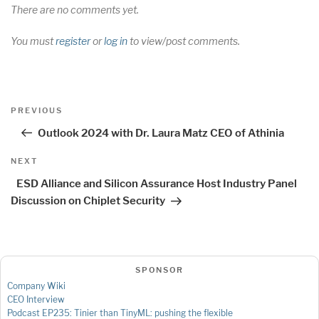
There are no comments yet.
You must
register
or
log in
to view/post comments.
Post
Previous
PREVIOUS
navigation
Post
Outlook 2024 with Dr. Laura Matz CEO of Athinia
Next
NEXT
Post
ESD Alliance and Silicon Assurance Host Industry Panel
Discussion on Chiplet Security
SPONSOR
Company Wiki
CEO Interview
Podcast EP235: Tinier than TinyML: pushing the flexible