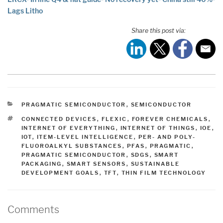
Lags Litho
Share this post via:
CATEGORIES
PRAGMATIC SEMICONDUCTOR
,
SEMICONDUCTOR
TAGS
CONNECTED DEVICES
,
FLEXIC
,
FOREVER CHEMICALS
,
INTERNET OF EVERYTHING
,
INTERNET OF THINGS
,
IOE
,
IOT
,
ITEM-LEVEL INTELLIGENCE
,
PER- AND POLY-
FLUOROALKYL SUBSTANCES
,
PFAS
,
PRAGMATIC
,
PRAGMATIC SEMICONDUCTOR
,
SDGS
,
SMART
PACKAGING
,
SMART SENSORS
,
SUSTAINABLE
DEVELOPMENT GOALS
,
TFT
,
THIN FILM TECHNOLOGY
Comments