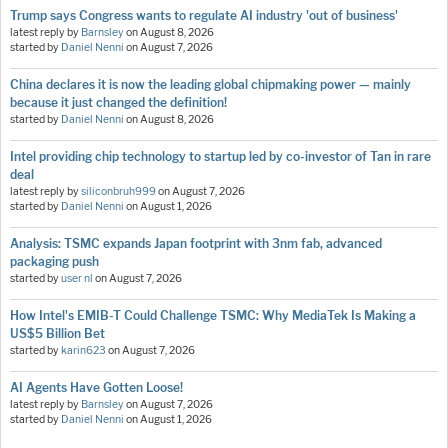
Trump says Congress wants to regulate AI industry 'out of business'
latest reply by
Barnsley
on
August 8, 2026
started by
Daniel Nenni
on
August 7, 2026
China declares it is now the leading global chipmaking power — mainly
because it just changed the definition!
started by
Daniel Nenni
on
August 8, 2026
Intel providing chip technology to startup led by co-investor of Tan in rare
deal
latest reply by
siliconbruh999
on
August 7, 2026
started by
Daniel Nenni
on
August 1, 2026
Analysis: TSMC expands Japan footprint with 3nm fab, advanced
packaging push
started by
user nl
on
August 7, 2026
How Intel's EMIB-T Could Challenge TSMC: Why MediaTek Is Making a
US$5 Billion Bet
started by
karin623
on
August 7, 2026
AI Agents Have Gotten Loose!
latest reply by
Barnsley
on
August 7, 2026
started by
Daniel Nenni
on
August 1, 2026