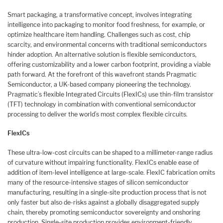
Smart packaging, a transformative concept, involves integrating
intelligence into packaging to monitor food freshness, for example, or
optimize healthcare item handling. Challenges such as cost, chip
scarcity, and environmental concerns with traditional semiconductors
hinder adoption. An alternative solution is flexible semiconductors,
offering customizability and a lower carbon footprint, providing a viable
path forward. At the forefront of this wavefront stands Pragmatic
Semiconductor, a UK-based company pioneering the technology.
Pragmatic’s flexible Integrated Circuits (FlexICs) use thin-film transistor
(TFT) technology in combination with conventional semiconductor
processing to deliver the world’s most complex flexible circuits.
FlexICs
These ultra-low-cost circuits can be shaped to a millimeter-range radius
of curvature without impairing functionality. FlexICs enable ease of
addition of item-level intelligence at large-scale. FlexIC fabrication omits
many of the resource-intensive stages of silicon semiconductor
manufacturing, resulting in a single-site production process that is not
only faster but also de-risks against a globally disaggregated supply
chain, thereby promoting semiconductor sovereignty and onshoring
production. Single-site production provides environment-friendly