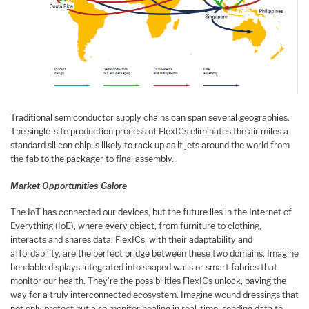
Traditional semiconductor supply chains can span several geographies.
The single-site production process of FlexICs eliminates the air miles a
standard silicon chip is likely to rack up as it jets around the world from
the fab to the packager to final assembly.
Market Opportunities Galore
The IoT has connected our devices, but the future lies in the Internet of
Everything (IoE), where every object, from furniture to clothing,
interacts and shares data. FlexICs, with their adaptability and
affordability, are the perfect bridge between these two domains. Imagine
bendable displays integrated into shaped walls or smart fabrics that
monitor our health. They’re the possibilities FlexICs unlock, paving the
way for a truly interconnected ecosystem. Imagine wound dressings that
not only protect but also monitor healing in real-time, sending data to