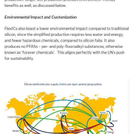
benefits as well, as discussed below.
Environmental Impact and Customization
FlexICs also boast a lower environmental impact compared to traditional
silicon, since the simplified production requires less water and energy,
and fewer hazardous chemicals, compared to silicon fabs. It also
produces no PFASs – per- and poly-fluoroalkyl substances, otherwise
known as ‘forever chemicals’. This aligns perfectly with the UN’s push
for sustainability.