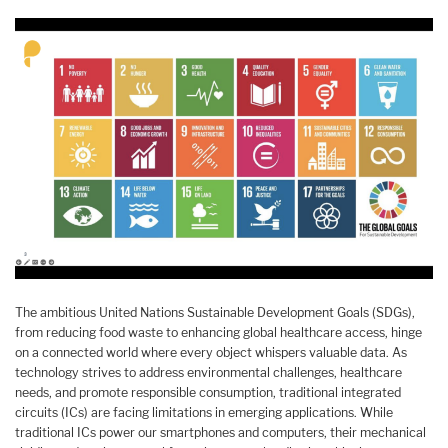
The ambitious United Nations Sustainable Development Goals (SDGs),
from reducing food waste to enhancing global healthcare access, hinge
on a connected world where every object whispers valuable data. As
technology strives to address environmental challenges, healthcare
needs, and promote responsible consumption, traditional integrated
circuits (ICs) are facing limitations in emerging applications. While
traditional ICs power our smartphones and computers, their mechanical