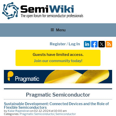
Menu
Register
/
Log In
Guests have limited access.
Join our community today!
Pragmatic Semiconductor
Sustainable Development: Connected Devices and the Role of
Flexible Semiconductors
by
Kalar Rajendiran
on 02-12-2024 at 10:00 am
Categories:
Pragmatic Semiconductor
,
Semiconductor