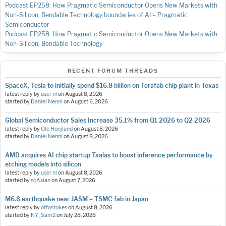
Podcast EP258: How Pragmatic Semiconductor Opens New Markets with
Non-Silicon, Bendable Technology
boundaries of AI – Pragmatic
Semiconductor
Podcast EP258: How Pragmatic Semiconductor Opens New Markets with
Non-Silicon, Bendable Technology
RECENT FORUM THREADS
SpaceX, Tesla to initially spend $16.8 billion on Terafab chip plant in Texas
latest reply by
user nl
on
August 8, 2026
started by
Daniel Nenni
on
August 6, 2026
Global Semiconductor Sales Increase 35.1% from Q1 2026 to Q2 2026
latest reply by
Ole Hoejlund
on
August 8, 2026
started by
Daniel Nenni
on
August 8, 2026
AMD acquires AI chip startup Taalas to boost inference performance by
etching models into silicon
latest reply by
user nl
on
August 8, 2026
started by
soAsian
on
August 7, 2026
M6.8 earthquake near JASM = TSMC fab in Japan
latest reply by
ottostokes
on
August 8, 2026
started by
NY_Sam2
on
July 28, 2026