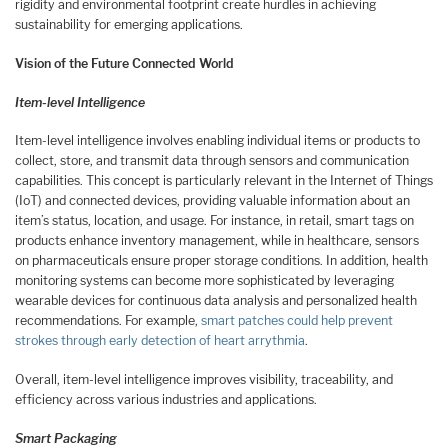
rigidity and environmental footprint create hurdles in achieving
sustainability for emerging applications.
Vision of the Future Connected World
Item-level Intelligence
Item-level intelligence involves enabling individual items or products to
collect, store, and transmit data through sensors and communication
capabilities. This concept is particularly relevant in the Internet of Things
(IoT) and connected devices, providing valuable information about an
item’s status, location, and usage. For instance, in retail, smart tags on
products enhance inventory management, while in healthcare, sensors
on pharmaceuticals ensure proper storage conditions. In addition, health
monitoring systems can become more sophisticated by leveraging
wearable devices for continuous data analysis and personalized health
recommendations. For example,
smart patches could help prevent
strokes through early detection of heart arrythmia
.
Overall, item-level intelligence improves visibility, traceability, and
efficiency across various industries and applications.
Smart Packaging