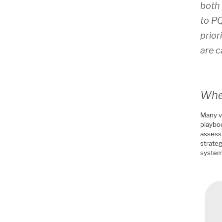
both 
to PQ
prior
are c
Wher
Many v
playboo
assess
strateg
system 