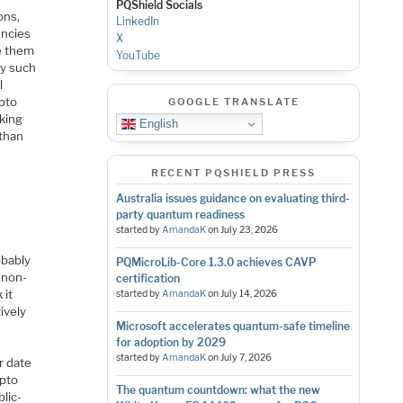
PQShield Socials
ons,
LinkedIn
encies
X
te them
YouTube
hy such
l
ypto
GOOGLE TRANSLATE
aking
English
 than
RECENT PQSHIELD PRESS
Australia issues guidance on evaluating third-
party quantum readiness
started by
AmandaK
on
July 23, 2026
obably
PQMicroLib-Core 1.3.0 achieves CAVP
a non-
certification
 it
started by
AmandaK
on
July 14, 2026
ively
Microsoft accelerates quantum-safe timeline
for adoption by 2029
started by
AmandaK
on
July 7, 2026
r date
ypto
The quantum countdown: what the new
lic-