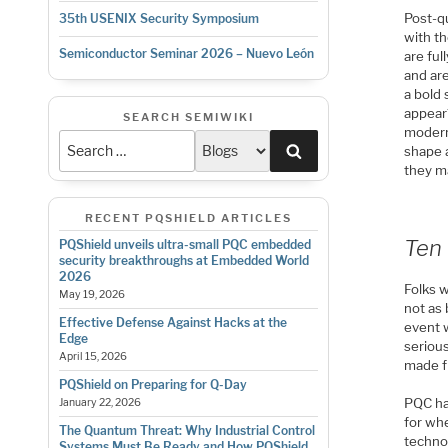
Post-q
35th USENIX Security Symposium
with t
Semiconductor Seminar 2026 – Nuevo León
are ful
and ar
a bold 
appear
SEARCH SEMIWIKI
modern
Search
shape 
they m
RECENT PQSHIELD ARTICLES
Ten 
PQShield unveils ultra-small PQC embedded
security breakthroughs at Embedded World
2026
Folks 
May 19, 2026
not as 
Effective Defense Against Hacks at the
event w
Edge
serious
April 15, 2026
made f
PQShield on Preparing for Q-Day
PQC ha
January 22, 2026
for whe
The Quantum Threat: Why Industrial Control
techno
Systems Must Be Ready and How PQShield