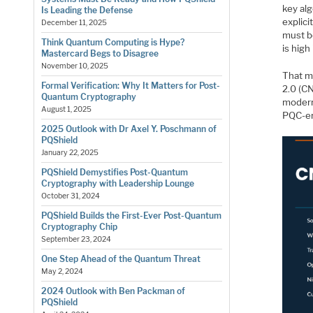
key alg
Is Leading the Defense
explic
December 11, 2025
must be
Think Quantum Computing is Hype?
is high
Mastercard Begs to Disagree
November 10, 2025
That m
Formal Verification: Why It Matters for Post-
2.0 (C
Quantum Cryptography
moderni
August 1, 2025
PQC-en
2025 Outlook with Dr Axel Y. Poschmann of
PQShield
January 22, 2025
PQShield Demystifies Post-Quantum
Cryptography with Leadership Lounge
October 31, 2024
PQShield Builds the First-Ever Post-Quantum
Cryptography Chip
September 23, 2024
One Step Ahead of the Quantum Threat
May 2, 2024
2024 Outlook with Ben Packman of
PQShield