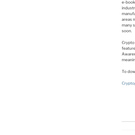
e-book 
industr
manufac
areas 
many s
soon.
Crypto
feature
Awarene
meanin
To dow
Crypto