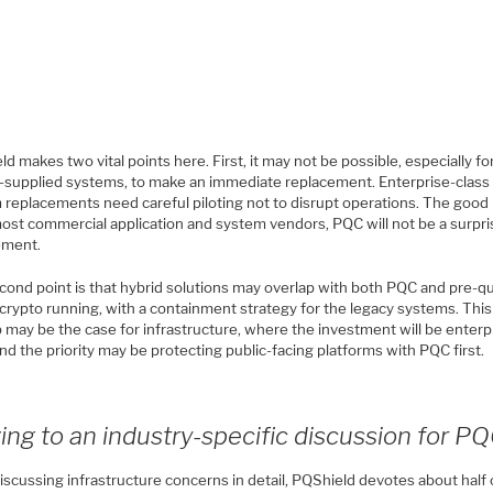
d makes two vital points here. First, it may not be possible, especially fo
-supplied systems, to make an immediate replacement. Enterprise-class
 replacements need careful piloting not to disrupt operations. The goo
 most commercial application and system vendors, PQC will not be a surpr
ement.
cond point is that hybrid solutions may overlap with both PQC and pre-
crypto running, with a containment strategy for the legacy systems. This
 may be the case for infrastructure, where the investment will be enterp
nd the priority may be protecting public-facing platforms with PQC first.
ng to an industry-specific discussion for P
iscussing infrastructure concerns in detail, PQShield devotes about half 