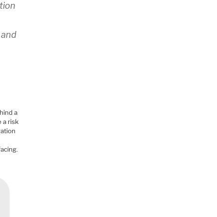
tion
d
, and
hind a
 a risk
gation
a
facing.