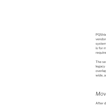
PQShiel
vendor
system
is for
requir
The se
legacy 
overlap
wide, a
Movi
After d