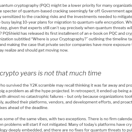
uantum cryptography (PQC) might be a lower priority for many organizati
he specter of quantum-based cracking seemingly far off. Government ag
ly sensitized to the cracking risks and the investments needed to mitiga
e busy laying 10-year plans for migration to quantum-safe encryption. W
step, given that experts still can’t say precisely when quantum threats wil
? PQShield has released its first installment of an e-book on PQC and cr
ization subtitled “Where is your Cryptography?” outlining the timeline t
and making the case that private sector companies have more exposure
ay realize and should get moving now.
crypto years is not that much time
who survived the Y2K scramble may recall thinking it was far away and pr
big a problem as all the hype projected. In retrospect, it ended up being 
ith almost no catastrophic failures – but only because organizations took
ly, audited their platforms, vendors, and development efforts, and proact
ixes ahead of the deadline.
s some of the same vibes, with two exceptions. There is no firm calenda
n problems will start if not mitigated. Many of today’s platforms have cr
logy deeply embedded, and there are no fixes for quantum threats to pub