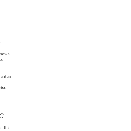
r
d news
ise
quantum
rise-
QC
of this