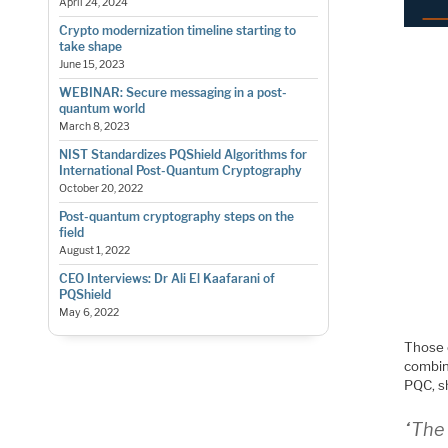
April 24, 2024
Crypto modernization timeline starting to
take shape
June 15, 2023
WEBINAR: Secure messaging in a post-
quantum world
March 8, 2023
NIST Standardizes PQShield Algorithms for
International Post-Quantum Cryptography
October 20, 2022
Post-quantum cryptography steps on the
field
August 1, 2022
CEO Interviews: Dr Ali El Kaafarani of
PQShield
May 6, 2022
Those e
combin
PQC, sh
“The 