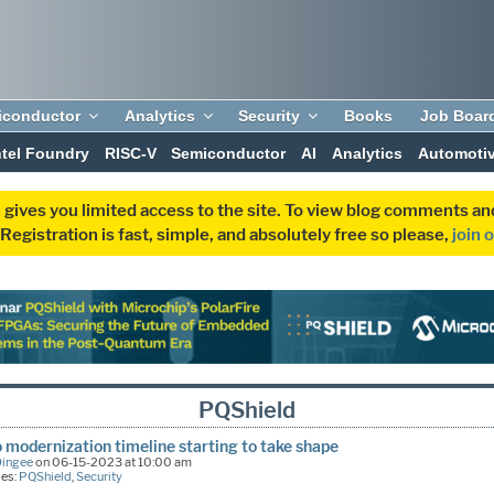
iconductor
Analytics
Security
Books
Job Boar
ntel Foundry
RISC-V
Semiconductor
AI
Analytics
Automoti
 gives you limited access to the site. To view blog comments 
egistration is fast, simple, and absolutely free so please,
join 
PQShield
 modernization timeline starting to take shape
Dingee
on 06-15-2023 at 10:00 am
ies:
PQShield
,
Security