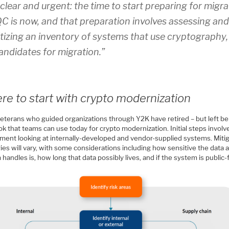
clear and urgent: the time to start preparing for migra
C is now, and that preparation involves assessing an
itizing an inventory of systems that use cryptography
andidates for migration.”
e to start with crypto modernization
eterans who guided organizations through Y2K have retired – but left be
k that teams can use today for crypto modernization. Initial steps involve
ment looking at internally-developed and vendor-supplied systems. Miti
ies will vary, with some considerations including how sensitive the data 
handles is, how long that data possibly lives, and if the system is public-