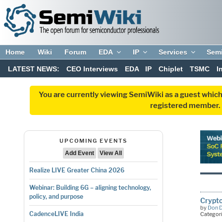
Home
Wiki
Forum
EDA
IP
Services
Sem
LATEST NEWS:
CEO Interviews
EDA
IP
Chiplet
TSMC
I
You are currently viewing SemiWiki as a guest which
registered member. R
UPCOMING EVENTS
Add Event
View All
Realize LIVE Greater China 2026
Webinar: Building 6G – aligning technology,
policy, and purpose
Crypto
by
Don 
CadenceLIVE India
Categor