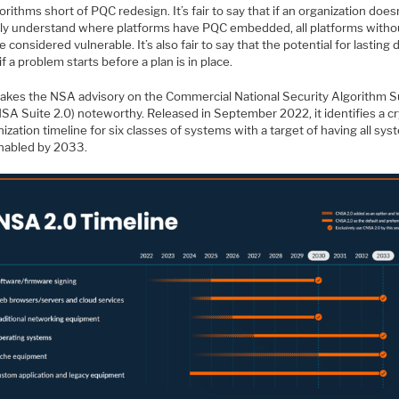
orithms short of PQC redesign. It’s fair to say that if an organization does
itly understand where platforms have PQC embedded, all platforms withou
 considered vulnerable. It’s also fair to say that the potential for lastin
 if a problem starts before a plan is in place.
akes the NSA advisory on the Commercial National Security Algorithm S
NSA Suite 2.0) noteworthy. Released in September 2022, it identifies a c
zation timeline for six classes of systems with a target of having all sy
abled by 2033.