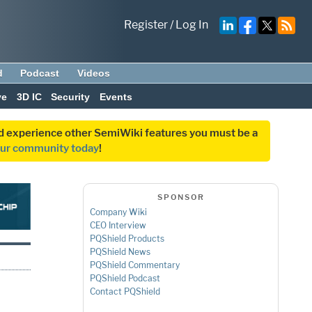
Register
/
Log In
d
Podcast
Videos
ve
3D IC
Security
Events
and experience other SemiWiki features you must be a
our community today
!
SPONSOR
Company Wiki
CEO Interview
PQShield Products
PQShield News
PQShield Commentary
PQShield Podcast
Contact PQShield