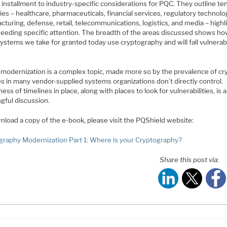
installment to industry-specific considerations for PQC. They outline te
ies – healthcare, pharmaceuticals, financial services, regulatory technolo
turing, defense, retail, telecommunications, logistics, and media – highl
needing specific attention. The breadth of the areas discussed shows h
ystems we take for granted today use cryptography and will fall vulnerab
 modernization is a complex topic, made more so by the prevalence of cr
s in many vendor-supplied systems organizations don’t directly control.
ss of timelines in place, along with places to look for vulnerabilities, is a
gful discussion.
nload a copy of the e-book, please visit the PQShield website:
graphy Modernization Part 1: Where is your Cryptography?
Share this post via: