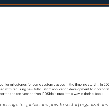
arlier milestones for some system classes in the timeline starting in 20
ed with requiring new full-custom application development to incorpora
orten the ten-year horizon. PQShield puts it this way in their e-book:
message for [public and private sector] organizations 