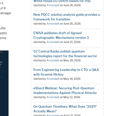
White House EO 14409 means for PQC
n’t
started by
AmandaK
on
June 26, 2026
t it
g damage
New PQCC solution analysis guide provides a
framework for transition
started by
AmandaK
on
June 26, 2026
uite
rypto
ENISA publishes draft of Agreed
stems
Cryptographic Mechanisms version 3
started by
AmandaK
on
June 15, 2026
G7 Central Banks publish quantum
technologies report for the financial sector
started by
AmandaK
on
May 28, 2026
From Engineering Leadership to CTO: a Q&A
with Graeme Hickey
started by
AmandaK
on
May 18, 2026
eShard Webinar: Securing Post-Quantum
Implementations Against Physical Attacks
started by
AmandaK
on
May 12, 2026
On Quantum Timelines: What Does “2029”
Actually Mean?
started by
AmandaK
on
April 21, 2026