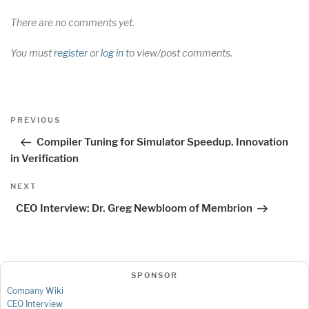
There are no comments yet.
You must
register
or
log in
to view/post comments.
Post
Previous
PREVIOUS
navigation
Post
Compiler Tuning for Simulator Speedup. Innovation
in Verification
Next
NEXT
Post
CEO Interview: Dr. Greg Newbloom of Membrion
SPONSOR
Company Wiki
CEO Interview