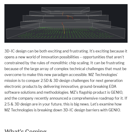
3D-IC design can be both exciting and frustrating. It’s exciting because it
opens a new world of innovation possibilities – opportunities that aren’t
constrained by the rules of monolithic chip scaling. It can be frustrating
because of the large array of complex technical challenges that must be
overcome to make this new paradigm accessible. MZ Technologies’
mission is to conquer 2.5D & 3D design challenges for next generation
electronic products by delivering innovative, ground-breaking EDA
software solutions and methodologies. MZ’s flagship product is GENIO,
and the company recently announced a comprehensive roadmap for it. If
2.5 & 3D design are in your future, this is big news. Let’s examine how
MZ Technologies is breaking down 3D-IC design barriers with GENIO.
What’s Coming