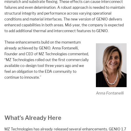
mismatch and substrate flexing. These effects can cause interconnect
failures and even delamination. A robust approach is needed to maintain
structural integrity and performance across varying operational
conditions and material interfaces. The new version of GENIO delivers
enhanced capabilities in both areas. Mid-year, the company is expected
to add additional thermal and interconnect features to GENIO.
These enhancements build on the momentum
already achieved by GENIO. Anna Fontanelli,
Founder and CEO of MZ Technologies commented,
“MZ Technologies rolled out the first commercially
available co-design tool three years ago and we
feel an obligation to the EDA community to
continue to innovate.”
Anna Fontanelli
What’s Already Here
MZ Technologies has already released several enhancements. GENIO 1.7