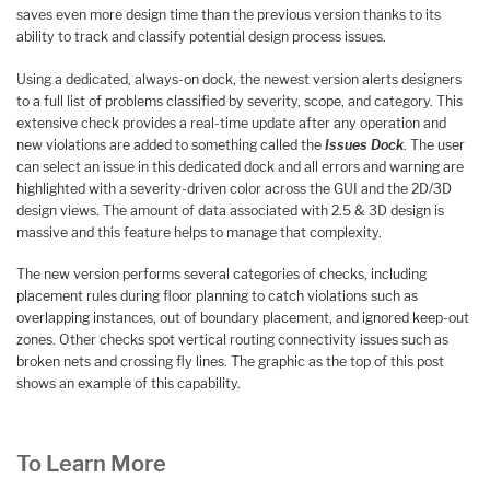
saves even more design time than the previous version thanks to its
ability to track and classify potential design process issues.
Using a dedicated, always-on dock, the newest version alerts designers
to a full list of problems classified by severity, scope, and category. This
extensive check provides a real-time update after any operation and
new violations are added to something called the
Issues Dock
. The user
can select an issue in this dedicated dock and all errors and warning are
highlighted with a severity-driven color across the GUI and the 2D/3D
design views. The amount of data associated with 2.5 & 3D design is
massive and this feature helps to manage that complexity.
The new version performs several categories of checks, including
placement rules during floor planning to catch violations such as
overlapping instances, out of boundary placement, and ignored keep-out
zones. Other checks spot vertical routing connectivity issues such as
broken nets and crossing fly lines. The graphic as the top of this post
shows an example of this capability.
To Learn More