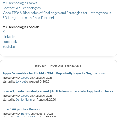
MZ Technologies News
Contact MZ Technologies
Video EP3: A Discussion of Challenges and Strategies for Heterogeneous
3D Integration with Anna Fontanelli
MZ Technologies Socials
X
LinkedIn
Facebook
Youtube
RECENT FORUM THREADS
Apple Scrambles for DRAM, CXMT Reportedly Rejects Negotiations
latest reply by
Xebec
on
August 6, 2026
started by
tonyget
on
August 6, 2026
SpaceX, Tesla to initially spend $16.8 billion on Terafab chip plant in Texas
latest reply by
Xebec
on
August 6, 2026
started by
Daniel Nenni
on
August 6, 2026
Intel 14A pitches Rumour
latest reply by
Raichu
on
August 6, 2026