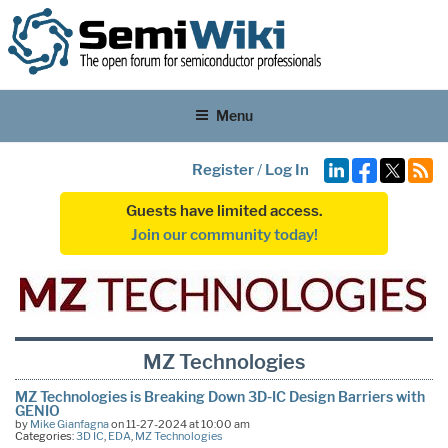
Menu
Register
/
Log In
Guests have limited access.
Join our community today!
MZ Technologies
MZ Technologies is Breaking Down 3D-IC Design Barriers with
GENIO
by
Mike Gianfagna
on 11-27-2024 at 10:00 am
Categories:
3D IC
,
EDA
,
MZ Technologies