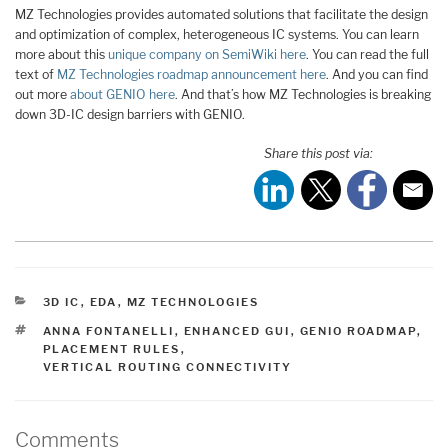
MZ Technologies provides automated solutions that facilitate the design
and optimization of complex, heterogeneous IC systems. You can learn
more about this
unique company on SemiWiki here
. You can read the full
text of
MZ Technologies roadmap announcement here
. And you can find
out more
about GENIO here
. And that’s how MZ Technologies is breaking
down 3D-IC design barriers with GENIO.
Share this post via:
CATEGORIES
3D IC
,
EDA
,
MZ TECHNOLOGIES
TAGS
ANNA FONTANELLI
,
ENHANCED GUI
,
GENIO ROADMAP
,
PLACEMENT RULES
,
VERTICAL ROUTING CONNECTIVITY
Comments