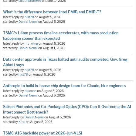
started by
siliconbruh999
on
June 17, 2026
What is the difference between Intel EMIB and EMIB-T?
latest reply by
hist78
on
August 5, 2026
started by
Daniel Nenni
on
August 5, 2026
TSMC's 1.4nm process timeline accelerates, with mass production
happening sooner than expected
latest reply by
my_wing
on
August 5, 2026
started by
Daniel Nenni
on
August 1, 2026
Data center approvals in Texas halted until audits completed, Gov. Greg
Abbott says
latest reply by
hist78
on
August 5, 2026
started by
hist78
on
August 5, 2026
Anthropic to build in-house chip design team for Claude, hire engineers
latest reply by
blueone
on
August 5, 2026
started by
Daniel Nenni
on
August 5, 2026
Silicon Photonics and Co-Packaged Optics (CPO): Can It Overcome the AI
Interconnect Bottleneck?
latest reply by
Daniel Nenni
on
August 5, 2026
started by
Kieu
on
August 5, 2026
TSMC A16 backside power at 2026-Jun-VLSI