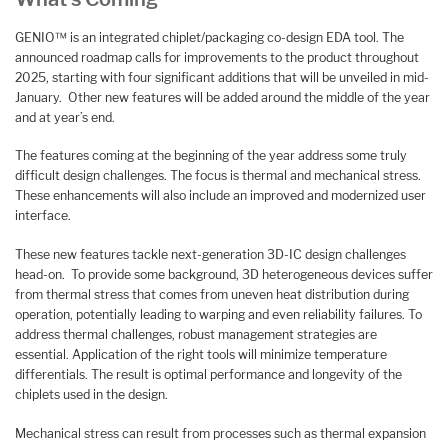
GENIO™ is an integrated chiplet/packaging co-design EDA tool. The
announced roadmap calls for improvements to the product throughout
2025, starting with four significant additions that will be unveiled in mid-
January. Other new features will be added around the middle of the year
and at year’s end.
The features coming at the beginning of the year address some truly
difficult design challenges. The focus is thermal and mechanical stress.
These enhancements will also include an improved and modernized user
interface.
These new features tackle next-generation 3D-IC design challenges
head-on. To provide some background, 3D heterogeneous devices suffer
from thermal stress that comes from uneven heat distribution during
operation, potentially leading to warping and even reliability failures. To
address thermal challenges, robust management strategies are
essential. Application of the right tools will minimize temperature
differentials. The result is optimal performance and longevity of the
chiplets used in the design.
Mechanical stress can result from processes such as thermal expansion