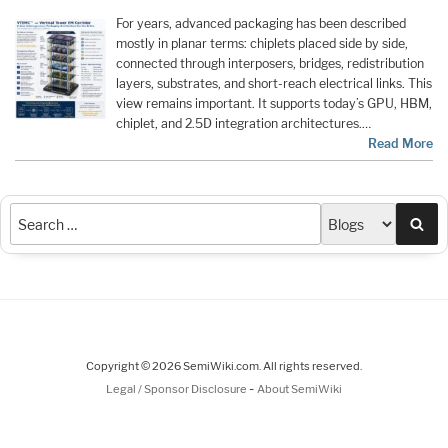
For years, advanced packaging has been described
mostly in planar terms: chiplets placed side by side,
connected through interposers, bridges, redistribution
layers, substrates, and short-reach electrical links. This
view remains important. It supports today’s GPU, HBM,
chiplet, and 2.5D integration architectures.…
Read More
Sea
Copyright © 2026 SemiWiki.com. All rights reserved.
-
Legal / Sponsor Disclosure
About SemiWiki