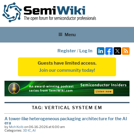
Menu
Register
/
Log In
Guests have limited access.
Join our community today!
TAG:
VERTICAL SYSTEM EM
A tower-like heterogeneous packaging architecture for the AI
era
by
Moh Kolb
on 06-16-2026 at 6:00 am
Categories:
3D IC
,
AI