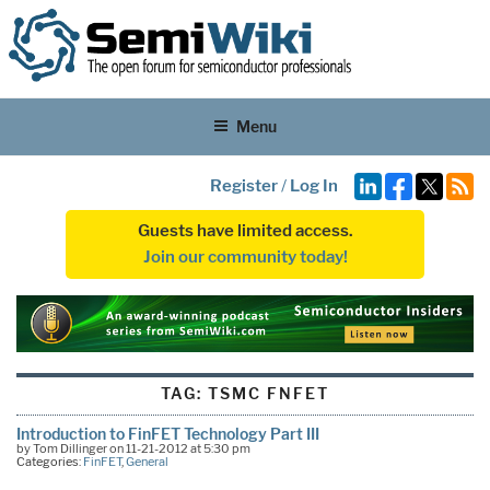
Menu
Register
/
Log In
Guests have limited access.
Join our community today!
TAG:
TSMC FNFET
Introduction to FinFET Technology Part III
by Tom Dillinger on 11-21-2012 at 5:30 pm
Categories:
FinFET
,
General