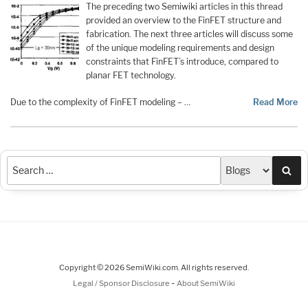
The preceding two Semiwiki articles in this thread
provided an overview to the FinFET structure and
fabrication. The next three articles will discuss some
of the unique modeling requirements and design
constraints that FinFET’s introduce, compared to
planar FET technology.
Due to the complexity of FinFET modeling – …
Read More
Sea
Copyright © 2026 SemiWiki.com. All rights reserved.
-
Legal / Sponsor Disclosure
About SemiWiki