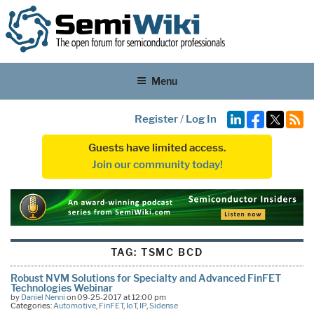
Menu
Register
/
Log In
Guests have limited access.
Join our community today!
TAG:
TSMC BCD
Robust NVM Solutions for Specialty and Advanced FinFET
Technologies Webinar
by
Daniel Nenni
on 09-25-2017 at 12:00 pm
Categories:
Automotive
,
FinFET
,
IoT
,
IP
,
Sidense