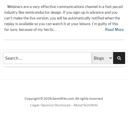
Webinars are a very effective communications channel in a fast paced
industry like semiconductor design. If you sign-up in advance and you
can’t make the live version, you will be automatically notified when the
replay is available so you can watch it at your leisure. I’m guilty of this
for sure, because of my hectic…
Read More
Sea
Copyright © 2026 SemiWiki.com. All rights reserved.
-
Legal / Sponsor Disclosure
About SemiWiki