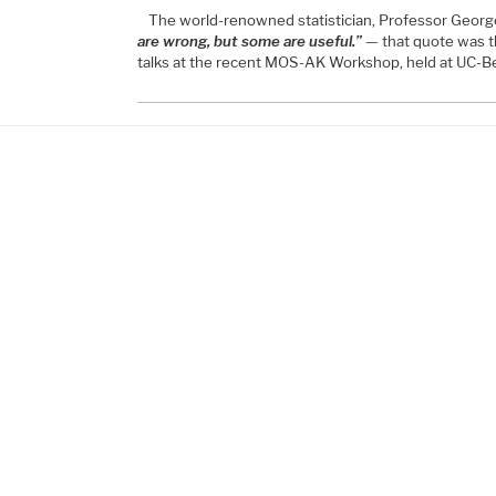
The world-renowned statistician, Professor George
are wrong, but some are useful.”
— that quote was t
talks at the recent MOS-AK Workshop, held at UC-Be