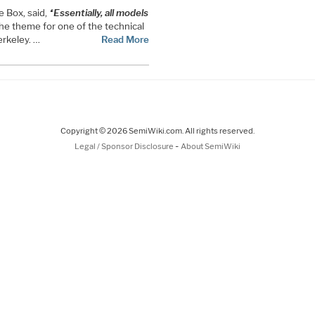
 Box, said,
“Essentially, all models
he theme for one of the technical
rkeley. …
Read More
Copyright © 2026 SemiWiki.com. All rights reserved.
-
Legal / Sponsor Disclosure
About SemiWiki