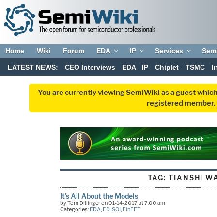
Home
Wiki
Forum
EDA
IP
Services
Sem
LATEST NEWS:
CEO Interviews
EDA
IP
Chiplet
TSMC
I
You are currently viewing SemiWiki as a guest which
registered member. R
TAG:
TIANSHI W
It’s All About the Models
by Tom Dillinger on 01-14-2017 at 7:00 am
Categories:
EDA
,
FD-SOI
,
FinFET