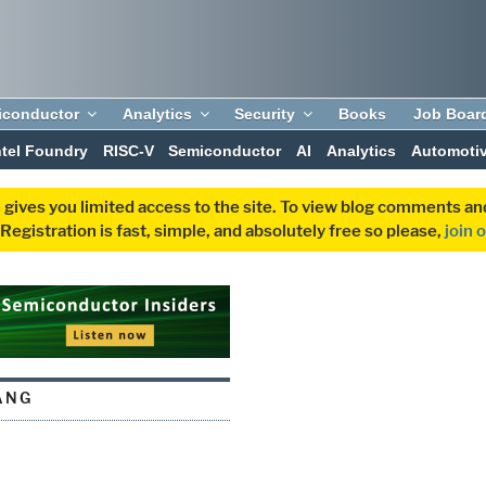
iconductor
Analytics
Security
Books
Job Boar
ntel Foundry
RISC-V
Semiconductor
AI
Analytics
Automoti
 gives you limited access to the site. To view blog comments 
egistration is fast, simple, and absolutely free so please,
join 
ANG