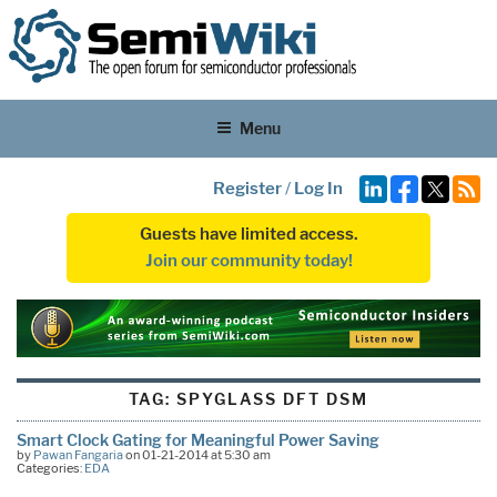
Menu
Register
/
Log In
Guests have limited access.
Join our community today!
TAG:
SPYGLASS DFT DSM
Smart Clock Gating for Meaningful Power Saving
by
Pawan Fangaria
on 01-21-2014 at 5:30 am
Categories:
EDA