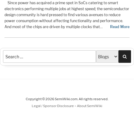
Since power has acquired a prime spot in SoCs catering to smart
electronics performing multiple jobs at highest speed; the semiconductor
design community is hard pressed to find various avenues to reduce
power consumption without affecting functionality and performance.
And most of the chips are driven by multiple clocks that…
Read More
Sea
Copyright © 2026 SemiWiki.com. All rights reserved.
-
Legal / Sponsor Disclosure
About SemiWiki