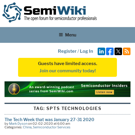
Menu
Register
/
Log In
Guests have limited access.
Join our community today!
TAG:
SPTS TECHNOLOGIES
The Tech Week that was January 27-31 2020
by
Mark Dyson
on 02-02-2020 at 6:00 am
Categories:
China
,
Semiconductor Services