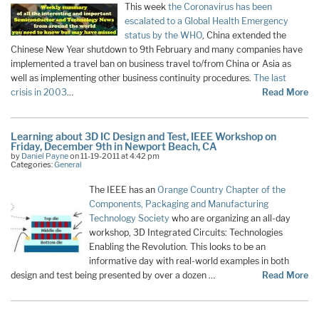
This week
the Coronavirus has been
escalated to a Global Health Emergency
status by the WHO
, China extended the
Chinese New Year shutdown to 9th February and many companies have
implemented a travel ban on business travel to/from China or Asia as
well as implementing other business continuity procedures.
The last
crisis in 2003
…
Read More
Learning about 3D IC Design and Test, IEEE Workshop on
Friday, December 9th in Newport Beach, CA
by
Daniel Payne
on 11-19-2011 at 4:42 pm
Categories:
General
The IEEE has an
Orange Country Chapter of the
Components, Packaging and Manufacturing
Technology Society
who are organizing an all-day
workshop, 3D Integrated Circuits: Technologies
Enabling the Revolution. This looks to be an
informative day with real-world examples in both
design and test being presented by over a dozen …
Read More