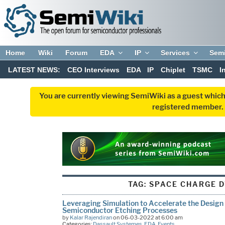
Home
Wiki
Forum
EDA
IP
Services
Sem
LATEST NEWS:
CEO Interviews
EDA
IP
Chiplet
TSMC
I
You are currently viewing SemiWiki as a guest which
registered member. R
TAG:
SPACE CHARGE 
Leveraging Simulation to Accelerate the Design
Semiconductor Etching Processes
by
Kalar Rajendiran
on 06-03-2022 at 6:00 am
Categories:
Dassault Systemes
,
EDA
,
Events