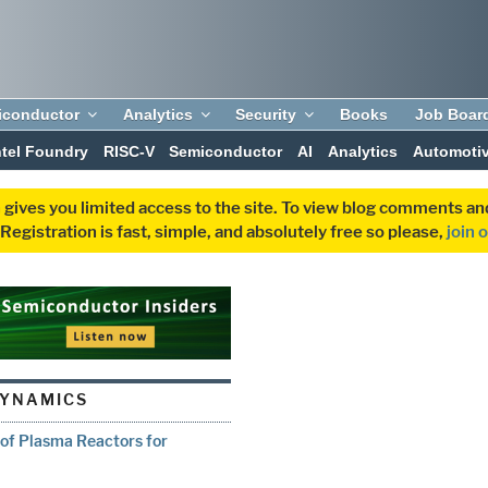
iconductor
Analytics
Security
Books
Job Boar
ntel Foundry
RISC-V
Semiconductor
AI
Analytics
Automoti
 gives you limited access to the site. To view blog comments 
egistration is fast, simple, and absolutely free so please,
join 
DYNAMICS
 of Plasma Reactors for