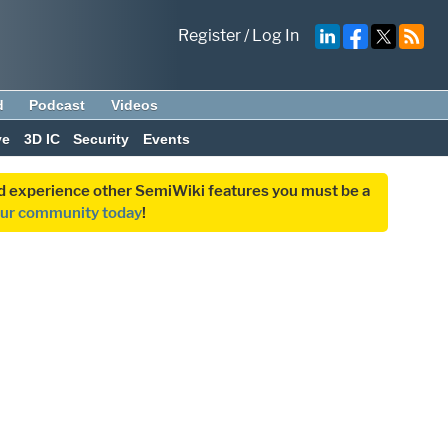
Register
/
Log In
d
Podcast
Videos
ve
3D IC
Security
Events
and experience other SemiWiki features you must be a
our community today
!