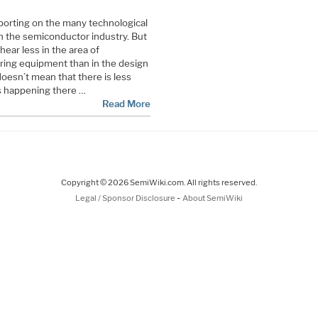
porting on the many technological
 the semiconductor industry. But
hear less in the area of
ing equipment than in the design
oesn’t mean that there is less
s happening there …
Read More
Copyright © 2026 SemiWiki.com. All rights reserved.
-
Legal / Sponsor Disclosure
About SemiWiki