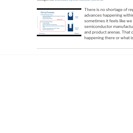
There is no shortage of re
advances happening within
sometimes it feels like we 
semiconductor manufactur
and product arenas. That d
happening there or what i