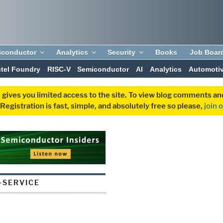
iconductor
Analytics
Security
Books
Job Boar
ntel Foundry
RISC-V
Semiconductor
AI
Analytics
Automoti
 gives you limited access to the site. To view blog comments 
egistration is fast, simple, and absolutely free so please,
join 
-SERVICE