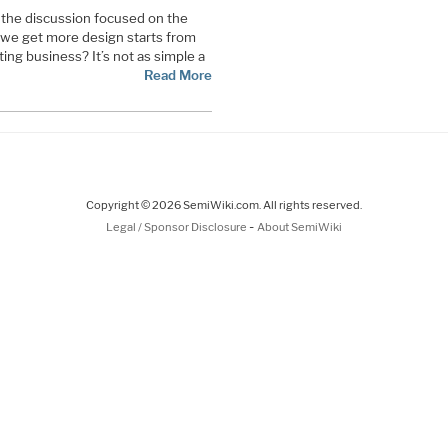
the discussion focused on the
 we get more design starts from
ing business? It’s not as simple a
Read More
Copyright © 2026 SemiWiki.com. All rights reserved.
-
Legal / Sponsor Disclosure
About SemiWiki