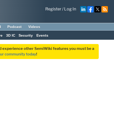
Register
/
Log In
d
Podcast
Videos
ve
3D IC
Security
Events
and experience other SemiWiki features you must be a
our community today
!