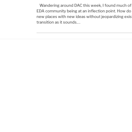
Wandering around DAC this week, I found much of 
EDA community being at an inflection point. How do
new places with new ideas without jeopardizing exist
transition as it sounds.…