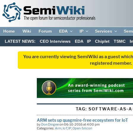
Home
Wiki
Forum
EDA
IP
Services
Sem
LATEST NEWS:
CEO Interviews
EDA
IP
Chiplet
TSMC
I
You are currently viewing SemiWiki as a guest which
registered member. R
TAG:
SOFTWARE-AS-A
ARM sets up quagmire-free ecosystem for IoT
by
Don Dingee
on 06-10-2016 at 4:00 pm
Categories:
Arm
,
IoT
,
IP
,
Open-Silicon