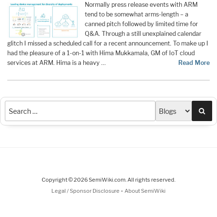
Normally press release events with ARM
tend to be somewhat arms-length – a
canned pitch followed by limited time for
Q&A. Through a still unexplained calendar
glitch I missed a scheduled call for a recent announcement. To make up I
had the pleasure of a 1-on-1 with Hima Mukkamala, GM of IoT cloud
services at ARM. Hima is a heavy …
Read More
Sea
Copyright © 2026 SemiWiki.com. All rights reserved.
-
Legal / Sponsor Disclosure
About SemiWiki