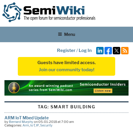
Menu
Register
/
Log In
Guests have limited access.
Join our community today!
TAG:
SMART BUILDING
ARM IoT Mbed Update
by
Bernard Murphy
on 05-01-2018 at 7:00 am
Categories:
Arm
,
IoT
,
IP
,
Security