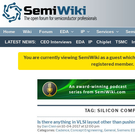
Home
Wiki
Forum
EDA
IP
Services
Sem
LATEST NEWS:
CEO Interviews
EDA
IP
Chiplet
TSMC
I
You are currently viewing SemiWiki as a guest which
registered member. R
TAG:
SILICON COM
Is there anything in VLSI layout other than pushi
by
Dan Clein
on 10-04-2017 at 12:00 pm
Categories:
Cadence
,
Concept Engineering
,
General
,
Siemens E