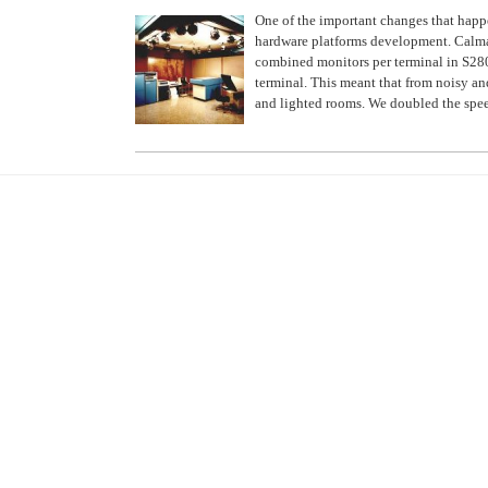
One of the important changes that hap
hardware platforms development. Calm
combined monitors per terminal in S280
terminal. This meant that from noisy a
and lighted rooms. We doubled the spe