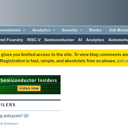
iconductor
Analytics
Security
Books
Job Boar
ntel Foundry
RISC-V
Semiconductor
AI
Analytics
Automoti
 gives you limited access to the site. To view blog comments 
egistration is fast, simple, and absolutely free so please,
join 
PILERS
ng polygons? (2)
DA
,
Synopsys