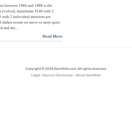
pen between 1984 and 1988 is the
a evolved, mainframe S140 with 2
 with 2 individual monitors per
nd darker rooms we move to more quiet
…
ed and the
Read More
Copyright © 2026 SemiWiki.com. All rights reserved.
-
Legal / Sponsor Disclosure
About SemiWiki