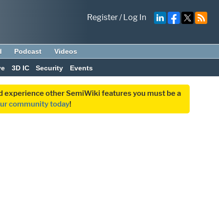
Register
/
Log In
d
Podcast
Videos
ve
3D IC
Security
Events
and experience other SemiWiki features you must be a
our community today
!