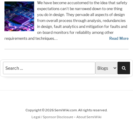
We have become accustomed to the idea that safety
expectations can’t be narrowed down to one thing
you do in design. They pervade all aspects of design
from overall process through analysis, redundancies
in design, fault analytics and mitigation for faults and
on-board monitors for reliability among other
requirements and techniques.…
Read More
Sea
Copyright © 2026 SemiWiki.com. All rights reserved.
-
Legal / Sponsor Disclosure
About SemiWiki