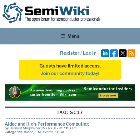
Menu
Register
/
Log In
Guests have limited access.
Join our community today!
TAG:
SC17
Aldec and High-Performance Computing
by
Bernard Murphy
on 12-21-2017 at 7:00 am
Categories:
Aldec
,
EDA
,
Events
,
FPGA