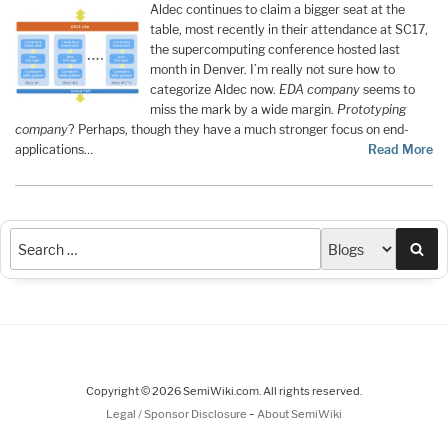
Aldec continues to claim a bigger seat at the
table, most recently in their attendance at SC17,
the supercomputing conference hosted last
month in Denver. I’m really not sure how to
categorize Aldec now.
EDA company
seems to
miss the mark by a wide margin.
Prototyping
company
? Perhaps, though they have a much stronger focus on end-
applications…
Read More
Sea
Copyright © 2026 SemiWiki.com. All rights reserved.
-
Legal / Sponsor Disclosure
About SemiWiki