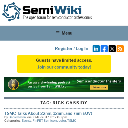
Menu
Register
/
Log In
Guests have limited access.
Join our community today!
TAG:
RICK CASSIDY
TSMC Talks About 22nm, 12nm, and 7nm EUV!
by
Daniel Nenni
on 03-16-2017 at 12:00 pm
Categories:
Events
,
FinFET
,
Semiconductor
,
TSMC