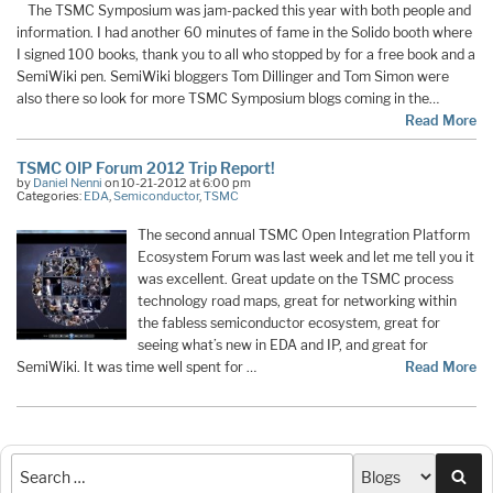
The TSMC Symposium was jam-packed this year with both people and
information. I had another 60 minutes of fame in the Solido booth where
I signed 100 books, thank you to all who stopped by for a free book and a
SemiWiki pen. SemiWiki bloggers Tom Dillinger and Tom Simon were
also there so look for more TSMC Symposium blogs coming in the…
Read More
TSMC OIP Forum 2012 Trip Report!
by
Daniel Nenni
on 10-21-2012 at 6:00 pm
Categories:
EDA
,
Semiconductor
,
TSMC
The second annual TSMC Open Integration Platform
Ecosystem Forum was last week and let me tell you it
was excellent. Great update on the TSMC process
technology road maps, great for networking within
the fabless semiconductor ecosystem, great for
seeing what’s new in EDA and IP, and great for
SemiWiki. It was time well spent for …
Read More
Sea