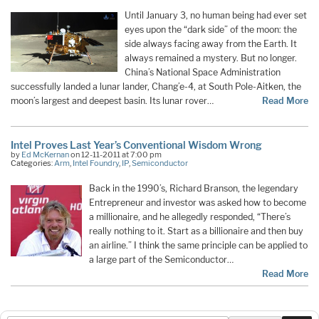
Until January 3, no human being had ever set
eyes upon the “dark side” of the moon: the
side always facing away from the Earth. It
always remained a mystery. But no longer.
China’s National Space Administration
successfully landed a lunar lander, Chang’e-4, at South Pole-Aitken, the
moon’s largest and deepest basin. Its lunar rover…
Read More
Intel Proves Last Year’s Conventional Wisdom Wrong
by
Ed McKernan
on 12-11-2011 at 7:00 pm
Categories:
Arm
,
Intel Foundry
,
IP
,
Semiconductor
Back in the 1990’s, Richard Branson, the legendary
Entrepreneur and investor was asked how to become
a millionaire, and he allegedly responded, “There’s
really nothing to it. Start as a billionaire and then buy
an airline.” I think the same principle can be applied to
a large part of the Semiconductor…
Read More