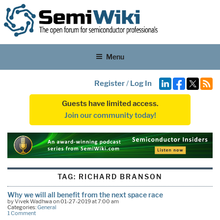
Menu
Register
/
Log In
Guests have limited access.
Join our community today!
TAG:
RICHARD BRANSON
Why we will all benefit from the next space race
by Vivek Wadhwa on 01-27-2019 at 7:00 am
Categories:
General
1 Comment