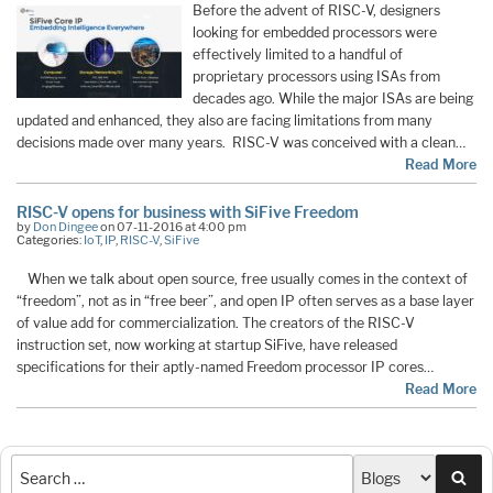
Before the advent of RISC-V, designers
looking for embedded processors were
effectively limited to a handful of
proprietary processors using ISAs from
decades ago. While the major ISAs are being
updated and enhanced, they also are facing limitations from many
decisions made over many years. RISC-V was conceived with a clean…
Read More
RISC-V opens for business with SiFive Freedom
by
Don Dingee
on 07-11-2016 at 4:00 pm
Categories:
IoT
,
IP
,
RISC-V
,
SiFive
When we talk about open source, free usually comes in the context of
“freedom”, not as in “free beer”, and open IP often serves as a base layer
of value add for commercialization. The creators of the RISC-V
instruction set, now working at startup SiFive, have released
specifications for their aptly-named Freedom processor IP cores…
Read More
Sea