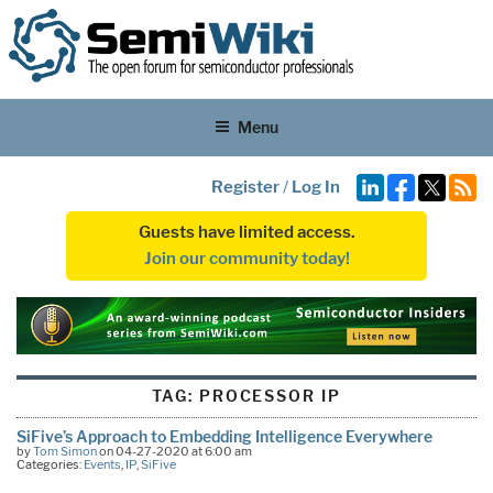
Menu
Register
/
Log In
Guests have limited access.
Join our community today!
TAG:
PROCESSOR IP
SiFive’s Approach to Embedding Intelligence Everywhere
by
Tom Simon
on 04-27-2020 at 6:00 am
Categories:
Events
,
IP
,
SiFive