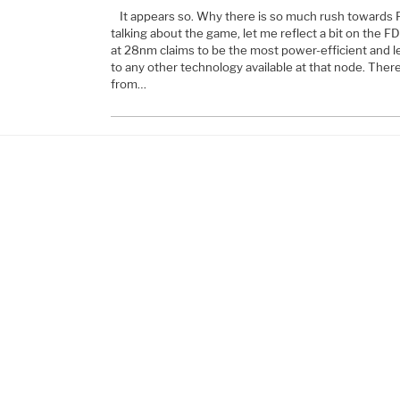
It appears so. Why there is so much rush towards 
talking about the game, let me reflect a bit on the 
at 28nm claims to be the most power-efficient and 
to any other technology available at that node. The
from…