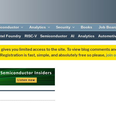
iconductor
Analytics
Security
Books
Job Boar
ntel Foundry
RISC-V
Semiconductor
AI
Analytics
Automoti
 gives you limited access to the site. To view blog comments 
egistration is fast, simple, and absolutely free so please,
join 