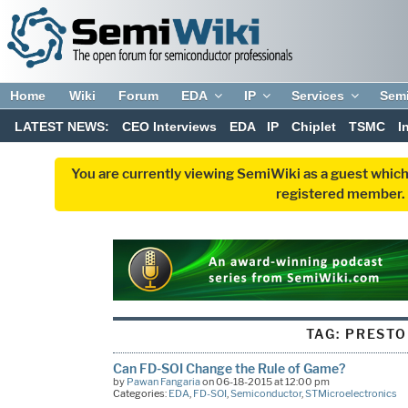
Home
Wiki
Forum
EDA
IP
Services
Sem
LATEST NEWS:
CEO Interviews
EDA
IP
Chiplet
TSMC
I
You are currently viewing SemiWiki as a guest which
registered member. R
TAG:
PRESTO
Can FD-SOI Change the Rule of Game?
by
Pawan Fangaria
on 06-18-2015 at 12:00 pm
Categories:
EDA
,
FD-SOI
,
Semiconductor
,
STMicroelectronics