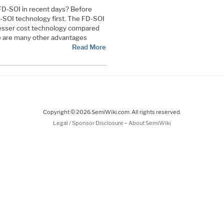
FD-SOI in recent days? Before
FD-SOI technology first. The FD-SOI
lesser cost technology compared
re are many other advantages
Read More
Copyright © 2026 SemiWiki.com. All rights reserved.
-
Legal / Sponsor Disclosure
About SemiWiki