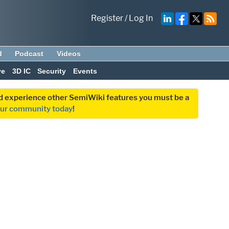
Register
/
Log In
d
Podcast
Videos
ve
3D IC
Security
Events
and experience other SemiWiki features you must be a
our community today
!