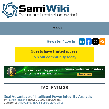
Menu
Register
/
Log In
Guests have limited access.
Join our community today!
TAG:
PATMOS
Dual Advantage of Intelligent Power Integrity Analysis
by
Pawan Fangaria
on 02-03-2014 at 9:30 am
Categories:
Ansys, Inc.
,
EDA
,
STMicroelectronics