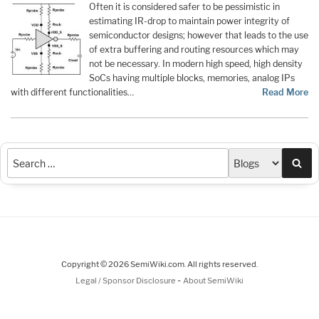
Often it is considered safer to be pessimistic in
estimating IR-drop to maintain power integrity of
semiconductor designs; however that leads to the use
of extra buffering and routing resources which may
not be necessary. In modern high speed, high density
SoCs having multiple blocks, memories, analog IPs
with different functionalities…
Read More
Sea
Copyright © 2026 SemiWiki.com. All rights reserved.
-
Legal / Sponsor Disclosure
About SemiWiki