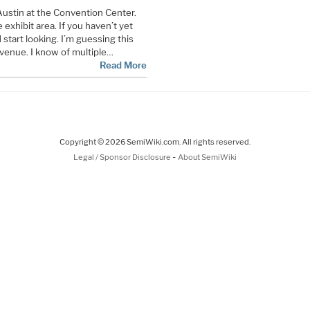
ustin at the Convention Center.
exhibit area. If you haven’t yet
 start looking. I’m guessing this
e venue. I know of multiple…
Read More
Copyright © 2026 SemiWiki.com. All rights reserved.
-
Legal / Sponsor Disclosure
About SemiWiki