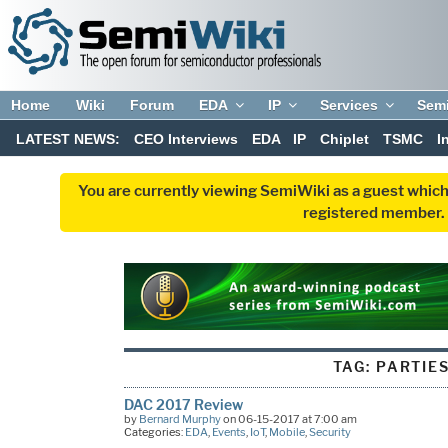
Home
Wiki
Forum
EDA
IP
Services
Sem
LATEST NEWS:
CEO Interviews
EDA
IP
Chiplet
TSMC
I
You are currently viewing SemiWiki as a guest which
registered member. R
TAG:
PARTIE
DAC 2017 Review
by
Bernard Murphy
on 06-15-2017 at 7:00 am
Categories:
EDA
,
Events
,
IoT
,
Mobile
,
Security