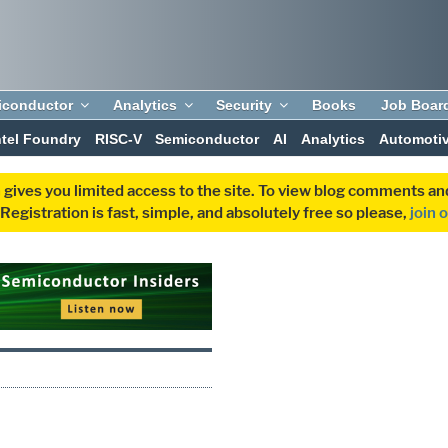
iconductor
Analytics
Security
Books
Job Boar
ntel Foundry
RISC-V
Semiconductor
AI
Analytics
Automoti
 gives you limited access to the site. To view blog comments 
egistration is fast, simple, and absolutely free so please,
join 
S