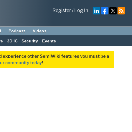
Register
/
Log In
d
Podcast
Videos
ve
3D IC
Security
Events
and experience other SemiWiki features you must be a
our community today
!