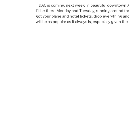
DAC is coming, next week, in beautiful downtown A
I’ll be there Monday and Tuesday, running around the 
got your plane and hotel tickets, drop everything and
will be as popular as it always is, especially given th