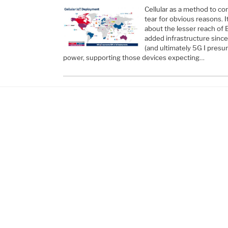
Cellular as a method to co
tear for obvious reasons. 
about the lesser reach of 
added infrastructure sinc
(and ultimately 5G I presum
power, supporting those devices expecting…