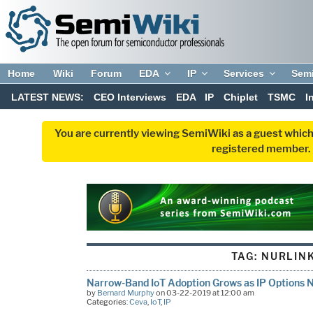
Home
Wiki
Forum
EDA
IP
Services
Sem
LATEST NEWS:
CEO Interviews
EDA
IP
Chiplet
TSMC
I
You are currently viewing SemiWiki as a guest which
registered member. R
TAG:
NURLIN
Narrow-Band IoT Adoption Grows as IP Options 
by
Bernard Murphy
on 03-22-2019 at 12:00 am
Categories:
Ceva
,
IoT
,
IP