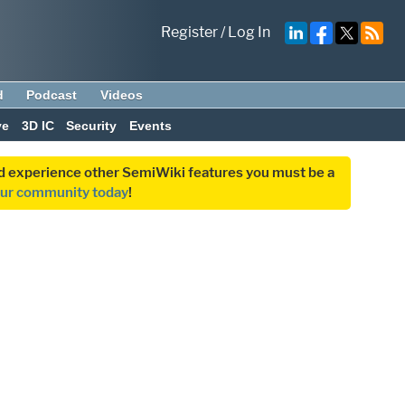
Register
/
Log In
d
Podcast
Videos
ve
3D IC
Security
Events
and experience other SemiWiki features you must be a
our community today
!