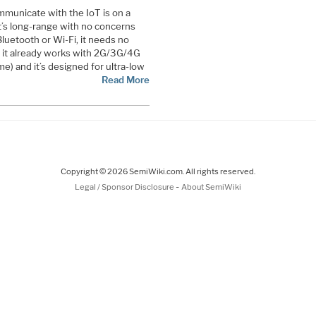
mmunicate with the IoT is on a
It’s long-range with no concerns
Bluetooth or Wi-Fi, it needs no
e it already works with 2G/3G/4G
e) and it’s designed for ultra-low
Read More
Copyright © 2026 SemiWiki.com. All rights reserved.
-
Legal / Sponsor Disclosure
About SemiWiki