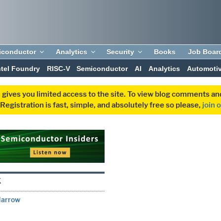
iconductor
Analytics
Security
Books
Job Boar
ntel Foundry
RISC-V
Semiconductor
AI
Analytics
Automoti
 gives you limited access to the site. To view blog comments 
egistration is fast, simple, and absolutely free so please,
join 
K
Narrow