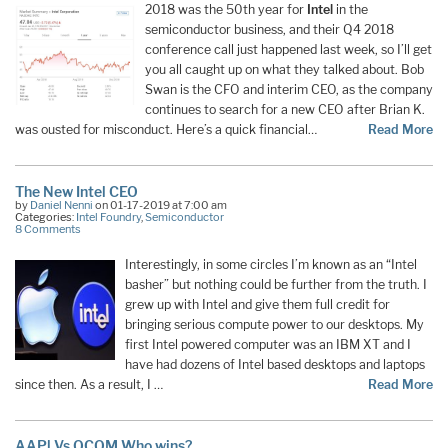
2018 was the 50th year for
Intel
in the
semiconductor business, and their Q4 2018
conference call just happened last week, so I’ll get
you all caught up on what they talked about. Bob
Swan is the CFO and interim CEO, as the company
continues to search for a new CEO after Brian K.
was ousted for misconduct. Here’s a quick financial…
Read More
The New Intel CEO
by
Daniel Nenni
on 01-17-2019 at 7:00 am
Categories:
Intel Foundry
,
Semiconductor
8 Comments
Interestingly, in some circles I’m known as an “Intel
basher” but nothing could be further from the truth. I
grew up with Intel and give them full credit for
bringing serious compute power to our desktops. My
first Intel powered computer was an IBM XT and I
have had dozens of Intel based desktops and laptops
since then. As a result, I …
Read More
AAPl Vs QCOM Who wins?