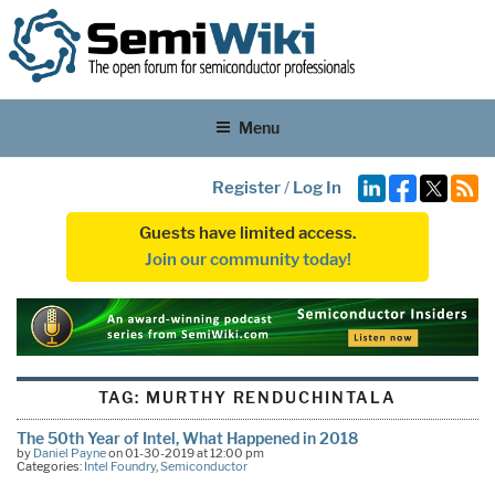
Menu
Register
/
Log In
Guests have limited access.
Join our community today!
TAG:
MURTHY RENDUCHINTALA
The 50th Year of Intel, What Happened in 2018
by
Daniel Payne
on 01-30-2019 at 12:00 pm
Categories:
Intel Foundry
,
Semiconductor