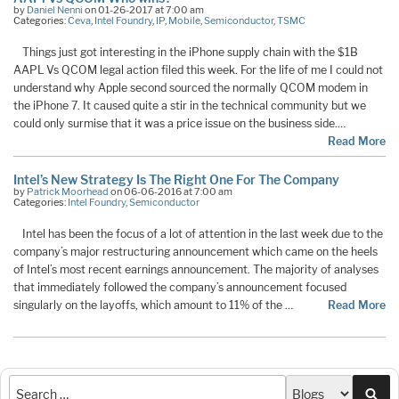
by
Daniel Nenni
on 01-26-2017 at 7:00 am
Categories:
Ceva
,
Intel Foundry
,
IP
,
Mobile
,
Semiconductor
,
TSMC
Things just got interesting in the iPhone supply chain with the $1B
AAPL Vs QCOM legal action filed this week. For the life of me I could not
understand why Apple second sourced the normally QCOM modem in
the iPhone 7. It caused quite a stir in the technical community but we
could only surmise that it was a price issue on the business side.…
Read More
Intel’s New Strategy Is The Right One For The Company
by
Patrick Moorhead
on 06-06-2016 at 7:00 am
Categories:
Intel Foundry
,
Semiconductor
Intel has been the focus of a lot of attention in the last week due to the
company’s major restructuring announcement which came on the heels
of Intel’s most recent earnings announcement. The majority of analyses
that immediately followed the company’s announcement focused
singularly on the layoffs, which amount to 11% of the …
Read More
Sea