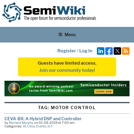
Menu
Register
/
Log In
Guests have limited access.
Join our community today!
TAG:
MOTOR CONTROL
CEVA-BX: A Hybrid DSP and Controller
by
Bernard Murphy
on 01-08-2019 at 7:00 am
Categories:
AI
,
Ceva
,
Events
,
IoT