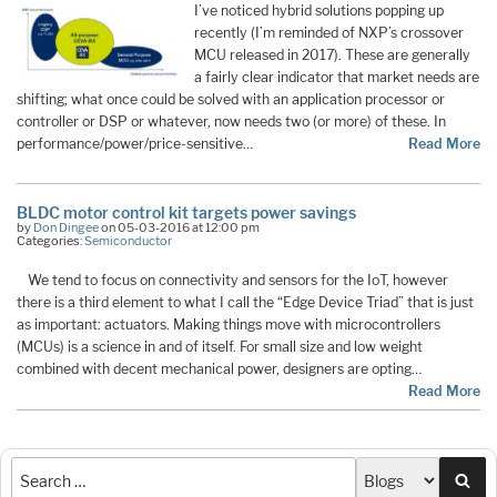
I’ve noticed hybrid solutions popping up
recently (I’m reminded of NXP’s crossover
MCU released in 2017). These are generally
a fairly clear indicator that market needs are
shifting; what once could be solved with an application processor or
controller or DSP or whatever, now needs two (or more) of these. In
performance/power/price-sensitive…
Read More
BLDC motor control kit targets power savings
by
Don Dingee
on 05-03-2016 at 12:00 pm
Categories:
Semiconductor
We tend to focus on connectivity and sensors for the IoT, however
there is a third element to what I call the “Edge Device Triad” that is just
as important: actuators. Making things move with microcontrollers
(MCUs) is a science in and of itself. For small size and low weight
combined with decent mechanical power, designers are opting…
Read More
Sea