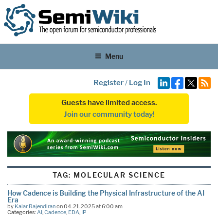
Menu
Register
/
Log In
Guests have limited access.
Join our community today!
TAG:
MOLECULAR SCIENCE
How Cadence is Building the Physical Infrastructure of the AI
Era
by
Kalar Rajendiran
on 04-21-2025 at 6:00 am
Categories:
AI
,
Cadence
,
EDA
,
IP