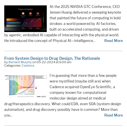
At the 2025 NVIDIA GTC Conference, CEO
Jensen Huang delivered a sweeping keynote
that painted the future of computing in bold
strokes: a world powered by AI factories,
built on accelerated computing, and driven
by agentic, embodied AI capable of interacting with the physical world.
He introduced the concept of Physical AI—intelligence…
Read More
From System Design to Drug Design. The Rationale
by
Bernard Murphy
on 05-22-2024 at 6:00 am
Categories:
Cadence
I’m guessing that more than a few people
were mystified (maybe still are) when
Cadence acquired OpenEye Scientific, a
company known for computational
molecular design aimed at medical
drug/therapeutics discovery. What could EDA, even SDA (system design
automation), and drug discovery possibly have in common? More than
you…
Read More