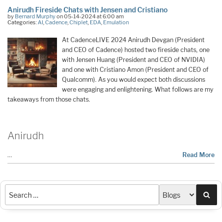
Anirudh Fireside Chats with Jensen and Cristiano
by
Bernard Murphy
on 05-14-2024 at 6:00 am
Categories:
AI
,
Cadence
,
Chiplet
,
EDA
,
Emulation
At CadenceLIVE 2024 Anirudh Devgan (President
and CEO of Cadence) hosted two fireside chats, one
with Jensen Huang (President and CEO of NVIDIA)
and one with Cristiano Amon (President and CEO of
Qualcomm). As you would expect both discussions
were engaging and enlightening. What follows are my
takeaways from those chats.
Anirudh
…
Read More
Sea