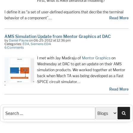
First, what is AMS behavioral modeling?
I define it as “a set of
user-defined
equations that decribe the terminal
behavior of a component”.…
Read More
AMS Simulation Update from Mentor Graphics at DAC
by
Daniel Payne
on 06-25-2012 at 12:36 pm
Categories:
EDA
,
Siemens EDA
6 Comments
I met with Jay Madiraju of
Mentor Graphics
on
Wednesday at DAC to get an update on their AMS
simulation products. We worked together at Mentor
back when Mach TA was being developed as a Fast
SPICE circuit simulator.…
Read More
Sea