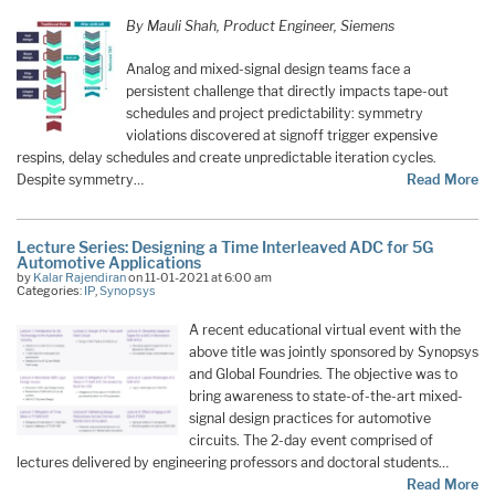
By Mauli Shah, Product Engineer, Siemens
Analog and mixed-signal design teams face a
persistent challenge that directly impacts tape-out
schedules and project predictability: symmetry
violations discovered at signoff trigger expensive
respins, delay schedules and create unpredictable iteration cycles.
Despite symmetry…
Read More
Lecture Series: Designing a Time Interleaved ADC for 5G
Automotive Applications
by
Kalar Rajendiran
on 11-01-2021 at 6:00 am
Categories:
IP
,
Synopsys
A recent educational virtual event with the
above title was jointly sponsored by Synopsys
and Global Foundries. The objective was to
bring awareness to state-of-the-art mixed-
signal design practices for automotive
circuits. The 2-day event comprised of
lectures delivered by engineering professors and doctoral students…
Read More