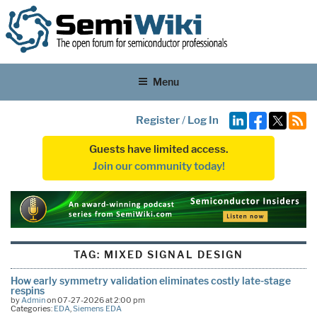
Menu
Register
/
Log In
Guests have limited access.
Join our community today!
TAG:
MIXED SIGNAL DESIGN
How early symmetry validation eliminates costly late-stage
respins
by
Admin
on 07-27-2026 at 2:00 pm
Categories:
EDA
,
Siemens EDA