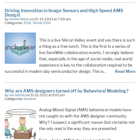
Driving Innovation in Image Sensors and High Speed AMS
Design!
by
Daniel Nenni
on 10-13-2013 at 7:00 am
Categories:
EDA
,
Tanner EDA
This is a live Silicon Valley event and yes there is such
a thing as a free lunch. This is the first in a series of
live SemiWiki collaborative events. I strongly believe
that, especially in the age of social media, real world
experience is key to the collaboration required to be
successful in modern day semiconductor design. This is…
Read More
Why are AMS designers turned off by Behavioral Modeling?
by
Ian Getreu
on 11-11-2012 at 8:10 pm
Categories:
General
Analog Mixed-Signal (AMS) behavioral models have
not caught on with the AMS designer community.
Why? I suspect a significant reason (but certainly not
the only one) is the way they are presented.