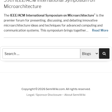
59th IEEE/ACM International Symposium on
Microarchitecture
®
The
IEEE/ACM International Symposium on Microarchitecture
is the
premier forum for presenting, discussing, and debating innovative
microarchitecture ideas and techniques for advanced computing and
communication systems. This symposium brings together…
Read More
Sea
Copyright © 2026 SemiWiki.com. All rights reserved.
-
Legal / Sponsor Disclosure
About SemiWiki