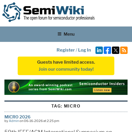
Menu
Register
/
Log In
Guests have limited access.
Join our community today!
TAG:
MICRO
MICRO 2026
by
Admin
on 06-16-2026 at 2:25 pm