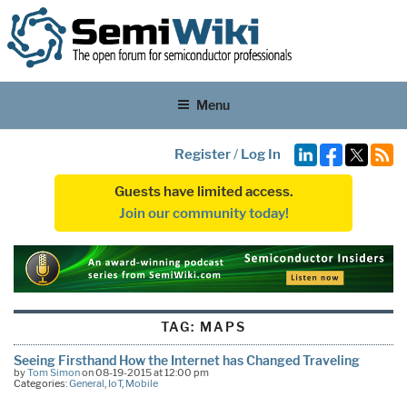
Menu
Register
/
Log In
Guests have limited access.
Join our community today!
TAG:
MAPS
Seeing Firsthand How the Internet has Changed Traveling
by
Tom Simon
on 08-19-2015 at 12:00 pm
Categories:
General
,
IoT
,
Mobile