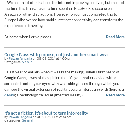
We hear a lot of talk about the internet improving our lives, but most of
the time this translates into time spent on FaceBook, shopping on
Amazon or other distractions. However, on our just completed trip to
Europe I discovered how mobile internet connectivity can transform the
experience of traveling.
At home when I drive places…
Read More
Google Glass with purpose, not just another smart wear
by
Pawan Fangaria
on 09-02-2014 at 4:00 pm
Categories:
Mobile
Last year or earlier (when it was in the making), when I first heard of
Google Glass
, I was of the opinion that it’s yet another device with a
screen in front of your eyes, with wearable glasses through which you
can see the virtual extension of reality you are interacting with (here is a
demo
); a technology called Augmented Reality (…
Read More
It’s not a fiction, it’s about to turn into reality
by
Pawan Fangaria
on 08-01-2014 at 2:00 am
Categories:
General