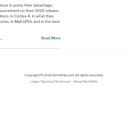
tinue to press their advantage,
nouncement on their 2020 release
tions, in Cortex-A, in what they
ores, in Mali GPUs and in the next
s,…
Read More
Copyright © 2026 SemiWiki.com. All rights reserved.
-
Legal / Sponsor Disclosure
About SemiWiki