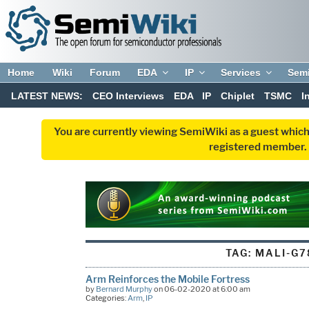
Home
Wiki
Forum
EDA
IP
Services
Sem
LATEST NEWS:
CEO Interviews
EDA
IP
Chiplet
TSMC
I
You are currently viewing SemiWiki as a guest which
registered member. R
TAG:
MALI-G7
Arm Reinforces the Mobile Fortress
by
Bernard Murphy
on 06-02-2020 at 6:00 am
Categories:
Arm
,
IP