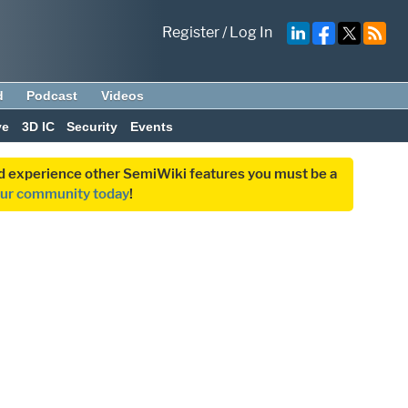
Register
/
Log In
d
Podcast
Videos
ve
3D IC
Security
Events
and experience other SemiWiki features you must be a
our community today
!