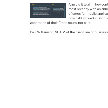
Arm did it again. They con
most recently with an an
of cores for mobile applica
now call Cortex-X custom c
generation of their Ethos neural net core.
Paul Williamson, VP GM of the client line of busines