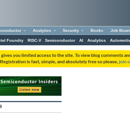
iconductor
Analytics
Security
Books
Job Boar
ntel Foundry
RISC-V
Semiconductor
AI
Analytics
Automoti
 gives you limited access to the site. To view blog comments 
egistration is fast, simple, and absolutely free so please,
join 
8