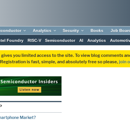
iconductor
Analytics
Security
Books
Job Boar
ntel Foundry
RISC-V
Semiconductor
AI
Analytics
Automoti
 gives you limited access to the site. To view blog comments 
egistration is fast, simple, and absolutely free so please,
join 
P
Smartphone Market?