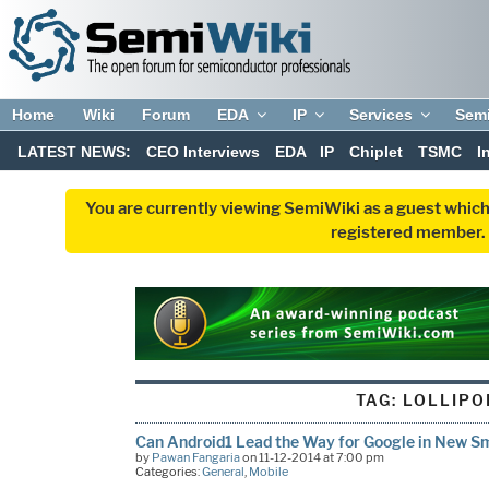
Home
Wiki
Forum
EDA
IP
Services
Sem
LATEST NEWS:
CEO Interviews
EDA
IP
Chiplet
TSMC
I
You are currently viewing SemiWiki as a guest which
registered member. R
TAG:
LOLLIPO
Can Android1 Lead the Way for Google in New 
by
Pawan Fangaria
on 11-12-2014 at 7:00 pm
Categories:
General
,
Mobile