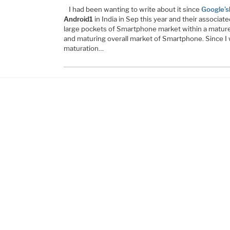
I had been wanting to write about it since
Google’s
Android1
in India in Sep this year and their associat
large pockets of Smartphone market within a mature
and maturing overall market of Smartphone. Since I w
maturation…