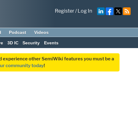
Register
/
Log In
d
Podcast
Videos
ve
3D IC
Security
Events
and experience other SemiWiki features you must be a
our community today
!