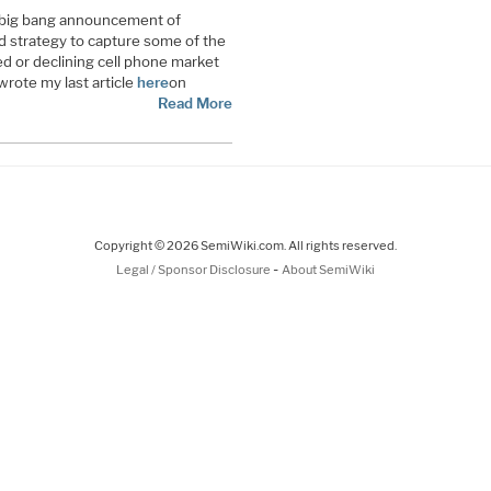
big bang announcement of
ed strategy to capture some of the
d or declining cell phone market
rote my last article
here
on
Read More
Copyright © 2026 SemiWiki.com. All rights reserved.
-
Legal / Sponsor Disclosure
About SemiWiki