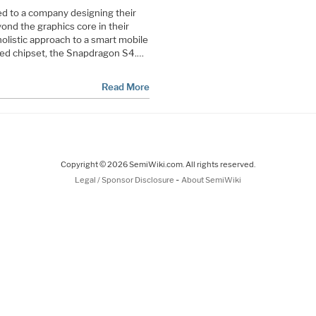
uded to a company designing their
nd the graphics core in their
holistic approach to a smart mobile
rated chipset, the Snapdragon S4.…
Read More
Copyright © 2026 SemiWiki.com. All rights reserved.
-
Legal / Sponsor Disclosure
About SemiWiki