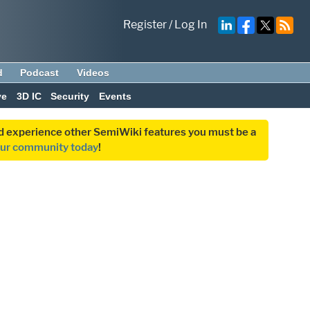
Register
/
Log In
d
Podcast
Videos
ve
3D IC
Security
Events
and experience other SemiWiki features you must be a
our community today
!