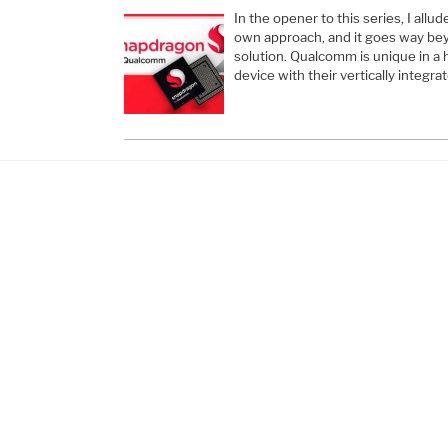
In the opener to this series, I all
own approach, and it goes way beyo
solution. Qualcomm is unique in a 
device with their vertically integ