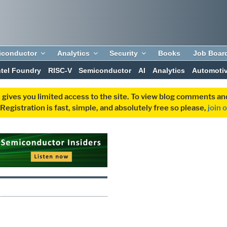
iconductor
Analytics
Security
Books
Job Boar
ntel Foundry
RISC-V
Semiconductor
AI
Analytics
Automoti
 gives you limited access to the site. To view blog comments 
egistration is fast, simple, and absolutely free so please,
join 