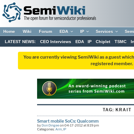
Home
Wiki
Forum
EDA
IP
Services
Sem
LATEST NEWS:
CEO Interviews
EDA
IP
Chiplet
TSMC
I
You are currently viewing SemiWiki as a guest which
registered member. R
TAG:
KRAIT
Smart mobile SoCs: Qualcomm
by
Don Dingee
on 04-17-2012 at 8:19 pm
Categories:
Arm
,
IP