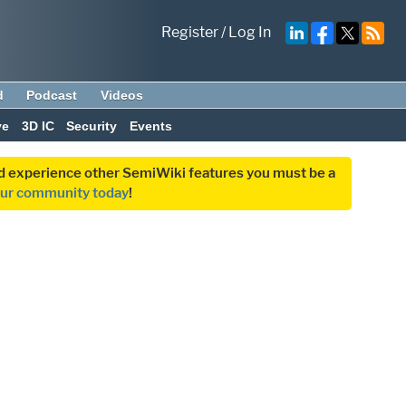
Register
/
Log In
d
Podcast
Videos
ve
3D IC
Security
Events
and experience other SemiWiki features you must be a
our community today
!