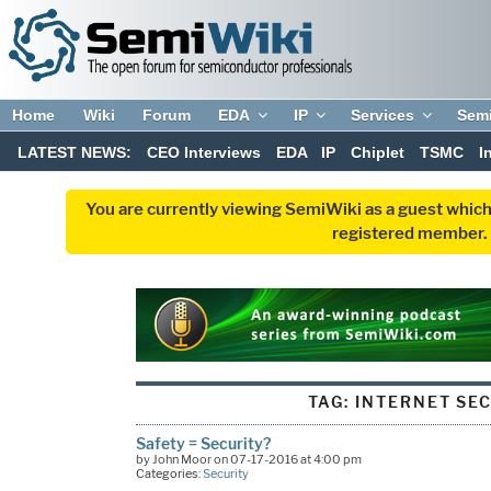
Home
Wiki
Forum
EDA
IP
Services
Sem
LATEST NEWS:
CEO Interviews
EDA
IP
Chiplet
TSMC
I
You are currently viewing SemiWiki as a guest which
registered member. R
TAG:
INTERNET SE
Safety = Security?
by John Moor on 07-17-2016 at 4:00 pm
Categories:
Security