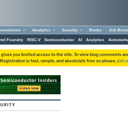
iconductor
Analytics
Security
Books
Job Boar
ntel Foundry
RISC-V
Semiconductor
AI
Analytics
Automoti
 gives you limited access to the site. To view blog comments 
egistration is fast, simple, and absolutely free so please,
join 
CURITY