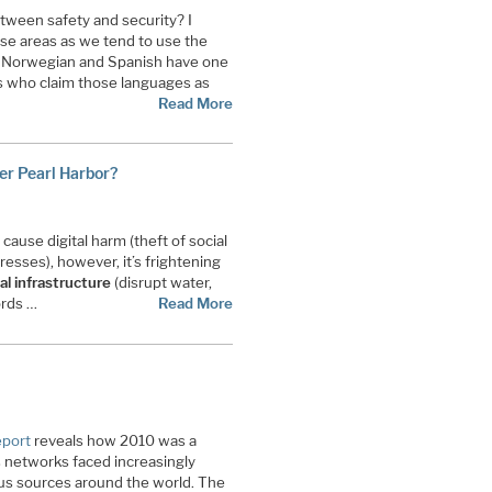
tween safety and security? I
ese areas as we tend to use the
 Norwegian and Spanish have one
s who claim those languages as
Read More
ber Pearl Harbor?
cause digital harm (theft of social
resses), however, it’s frightening
al infrastructure
(disrupt water,
ords …
Read More
eport
reveals how 2010 was a
as networks faced increasingly
ous sources around the world. The