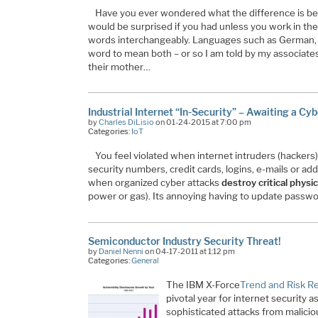
Have you ever wondered what the difference is be
would be surprised if you had unless you work in th
words interchangeably. Languages such as German,
word to mean both – or so I am told by my associate
their mother…
Industrial Internet “In-Security” – Awaiting a Cy
by
Charles DiLisio
on 01-24-2015 at 7:00 pm
Categories:
IoT
You feel violated when internet intruders (hackers) 
security numbers, credit cards, logins, e-mails or add
when organized cyber attacks
destroy critical physic
power or gas). Its annoying having to update passw
Semiconductor Industry Security Threat!
by
Daniel Nenni
on 04-17-2011 at 1:12 pm
Categories:
General
The IBM X-Force
Trend and Risk R
pivotal year for internet security 
sophisticated attacks from malici