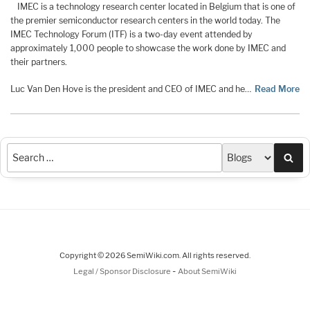
IMEC is a technology research center located in Belgium that is one of
the premier semiconductor research centers in the world today. The
IMEC Technology Forum (ITF) is a two-day event attended by
approximately 1,000 people to showcase the work done by IMEC and
their partners.
Luc Van Den Hove is the president and CEO of IMEC and he…
Read More
Sea
Copyright © 2026 SemiWiki.com. All rights reserved.
-
Legal / Sponsor Disclosure
About SemiWiki