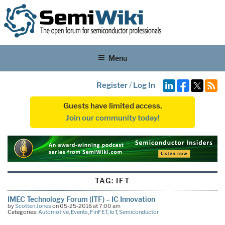
Menu
Register
/
Log In
Guests have limited access.
Join our community today!
TAG:
IFT
IMEC Technology Forum (ITF) – IC Innovation
by
Scotten Jones
on 05-25-2016 at 7:00 am
Categories:
Automotive
,
Events
,
FinFET
,
IoT
,
Semiconductor