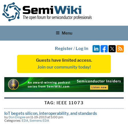
Menu
Register
/
Log In
Guests have limited access.
Join our community today!
TAG:
IEEE 11073
IoT begets silicon, interoperability, and standards
by
Don Dingee
on 11-19-2013 at 5:00 pm
Categories:
EDA
,
Siemens EDA