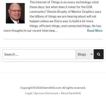
The Internet of Things is on every technology mind
these days, but what does it mean for the EDA
community? Dennis Brophy of Mentor Graphics says
the billions of things we are hearing about will not
happen unless we find a way to build a lot more
things, efficient things, and connected things. He has
more thoughts in our recent interview.…
Read More
Sea
Copyright © 2026 SemiWiki.com. All rights reserved.
-
Legal / Sponsor Disclosure
About SemiWiki