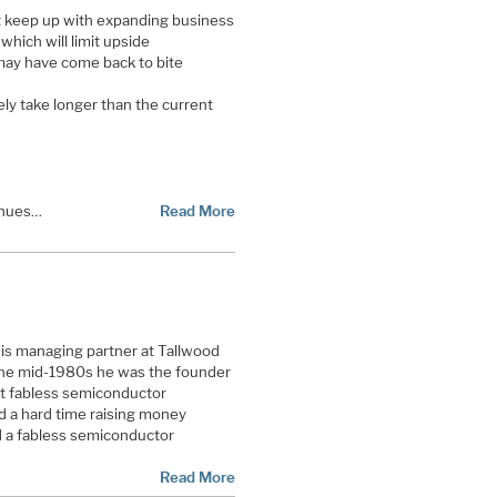
t keep up with expanding business
which will limit upside
may have come back to bite
kely take longer than the current
enues…
Read More
 is managing partner at Tallwood
 the mid-1980s he was the founder
st fabless semiconductor
 a hard time raising money
 a fabless semiconductor
Read More