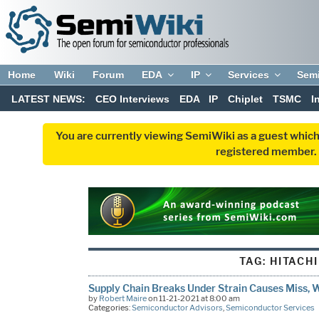
Home
Wiki
Forum
EDA
IP
Services
Sem
LATEST NEWS:
CEO Interviews
EDA
IP
Chiplet
TSMC
I
You are currently viewing SemiWiki as a guest which
registered member. R
TAG:
HITACHI
Supply Chain Breaks Under Strain Causes Miss, 
by
Robert Maire
on 11-21-2021 at 8:00 am
Categories:
Semiconductor Advisors
,
Semiconductor Services