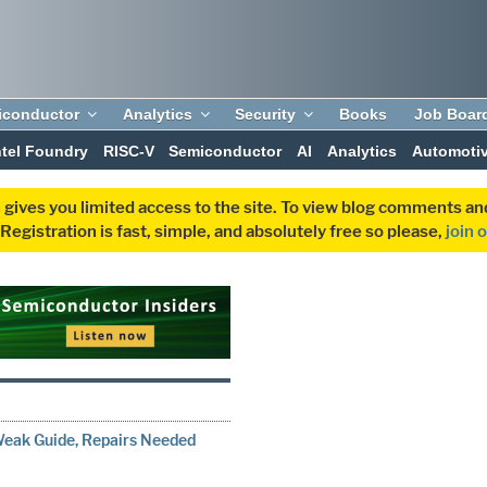
iconductor
Analytics
Security
Books
Job Boar
ntel Foundry
RISC-V
Semiconductor
AI
Analytics
Automoti
 gives you limited access to the site. To view blog comments 
egistration is fast, simple, and absolutely free so please,
join 
Weak Guide, Repairs Needed