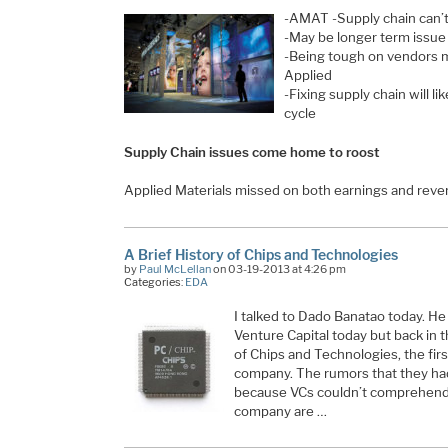
-AMAT -Supply chain can’
-May be longer term issue 
-Being tough on vendors 
Applied
-Fixing supply chain will li
cycle
Supply Chain issues come home to roost
Applied Materials missed on both earnings and rev
A Brief History of Chips and Technologies
by
Paul McLellan
on 03-19-2013 at 4:26 pm
Categories:
EDA
I talked to Dado Banatao today. He
Venture Capital today but back in
of Chips and Technologies, the fir
company. The rumors that they had
because VCs couldn’t comprehend
company are …