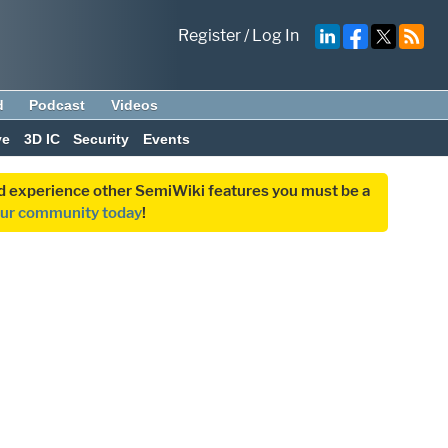
Register
/
Log In
d
Podcast
Videos
ve
3D IC
Security
Events
and experience other SemiWiki features you must be a
our community today
!