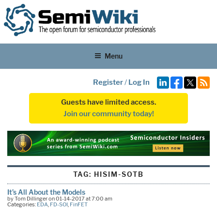
Menu
Register
/
Log In
Guests have limited access.
Join our community today!
TAG:
HISIM-SOTB
It’s All About the Models
by Tom Dillinger on 01-14-2017 at 7:00 am
Categories:
EDA
,
FD-SOI
,
FinFET