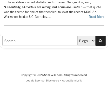
The world-renowned statistician, Professor George Box, said,
“Essentially, all models are wrong, but some are useful.”
— that quote
was the theme for one of the technical talks at the recent MOS-AK
Workshop, held at UC-Berkeley. …
Read More
Sea
Copyright © 2026 SemiWiki.com. All rights reserved.
-
Legal / Sponsor Disclosure
About SemiWiki