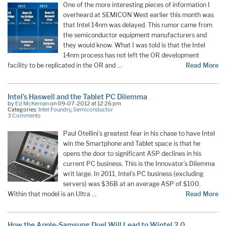
One of the more interesting pieces of information I
overheard at SEMICON West earlier this month was
that Intel 14nm was delayed. This rumor came from
the semiconductor equipment manufacturers and
they would know. What I was told is that the Intel
14nm process has not left the OR development
facility to be replicated in the OR and …
Read More
Intel’s Haswell and the Tablet PC Dilemma
by
Ed McKernan
on 09-07-2012 at 12:26 pm
Categories:
Intel Foundry
,
Semiconductor
3 Comments
Paul Otellini’s greatest fear in his chase to have Intel
win the Smartphone and Tablet space is that he
opens the door to significant ASP declines in his
current PC business. This is the Innovator’s Dilemma
writ large. In 2011, Intel’s PC business (excluding
servers) was $36B at an average ASP of $100.
Within that model is an Ultra …
Read More
How the Apple-Samsung Duel Will Lead to Wintel 2.0