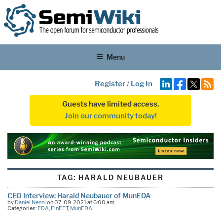
Menu
Register
/
Log In
Guests have limited access.
Join our community today!
TAG:
HARALD NEUBAUER
CEO Interview: Harald Neubauer of MunEDA
by
Daniel Nenni
on 07-09-2021 at 6:00 am
Categories:
EDA
,
FinFET
,
MunEDA