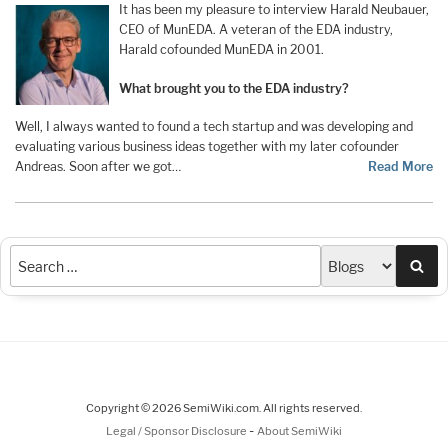
It has been my pleasure to interview Harald Neubauer,
CEO of MunEDA. A veteran of the EDA industry,
Harald cofounded MunEDA in 2001.
What brought you to the EDA industry?
Well, I always wanted to found a tech startup and was developing and
evaluating various business ideas together with my later cofounder
Andreas. Soon after we got…
Read More
Sea
Copyright © 2026 SemiWiki.com. All rights reserved.
-
Legal / Sponsor Disclosure
About SemiWiki