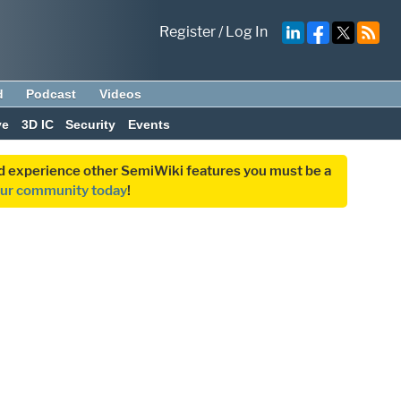
Register
/
Log In
d
Podcast
Videos
ve
3D IC
Security
Events
and experience other SemiWiki features you must be a
our community today
!