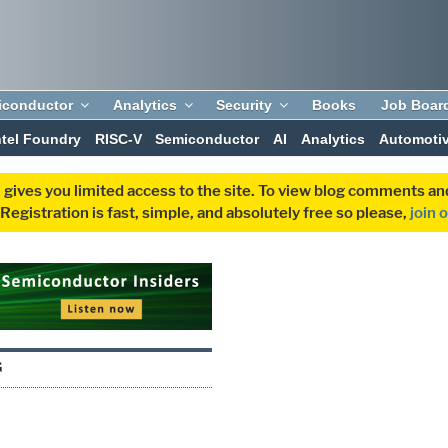
iconductor
Analytics
Security
Books
Job Boar
ntel Foundry
RISC-V
Semiconductor
AI
Analytics
Automoti
 gives you limited access to the site. To view blog comments 
egistration is fast, simple, and absolutely free so please,
join 
G