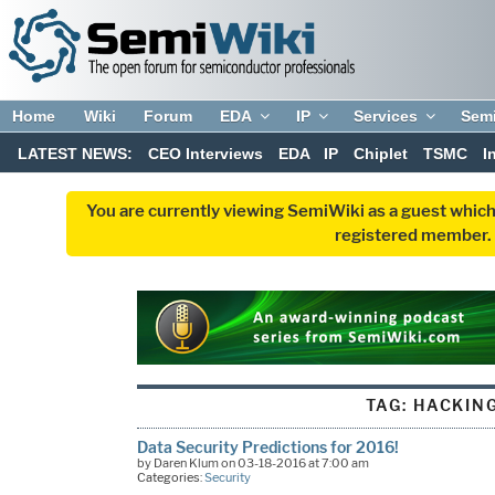
Home
Wiki
Forum
EDA
IP
Services
Sem
LATEST NEWS:
CEO Interviews
EDA
IP
Chiplet
TSMC
I
You are currently viewing SemiWiki as a guest which
registered member. R
TAG:
HACKIN
Data Security Predictions for 2016!
by Daren Klum on 03-18-2016 at 7:00 am
Categories:
Security