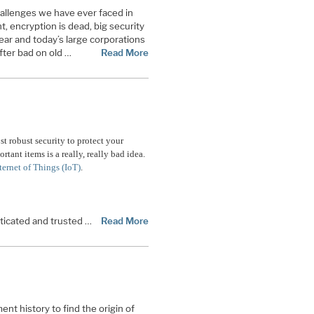
allenges we have ever faced in
, encryption is dead, big security
fear and today’s large corporations
fter bad on old …
Read More
st robust security to protect your
rtant items is a really, really bad idea.
ternet of Things (IoT)
.
nticated and trusted …
Read More
nt history to find the origin of