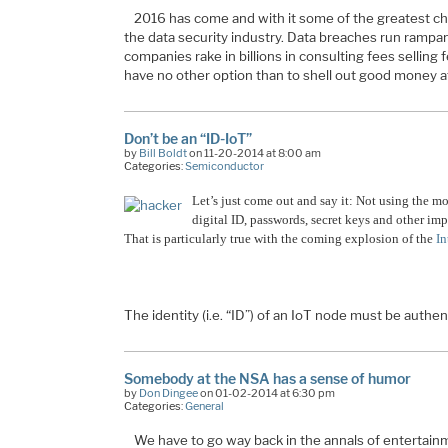
2016 has come and with it some of the greatest ch
the data security industry. Data breaches run rampant
companies rake in billions in consulting fees selling 
have no other option than to shell out good money a
Don’t be an “ID-IoT”
by
Bill Boldt
on 11-20-2014 at 8:00 am
Categories:
Semiconductor
Let’s just come out and say it: Not using the mo
digital ID, passwords, secret keys and other impo
That is particularly true with the coming explosion of the
In
The identity (i.e. “ID”) of an IoT node must be authe
Somebody at the NSA has a sense of humor
by
Don Dingee
on 01-02-2014 at 6:30 pm
Categories:
General
We have to go way back in the annals of entertainme