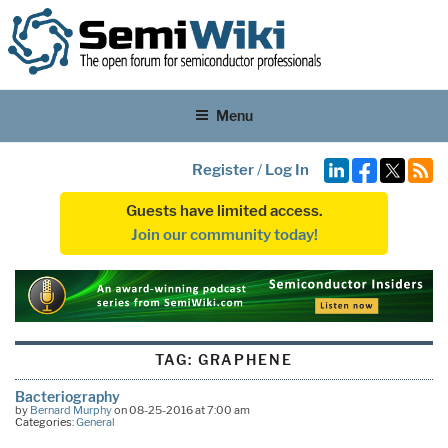
Menu
Register
/
Log In
Guests have limited access.
Join our community today!
TAG:
GRAPHENE
Bacteriography
by
Bernard Murphy
on 08-25-2016 at 7:00 am
Categories:
General