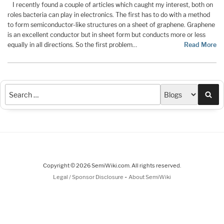
I recently found a couple of articles which caught my interest, both on
roles bacteria can play in electronics. The first has to do with a method
to form semiconductor-like structures on a sheet of graphene. Graphene
is an excellent conductor but in sheet form but conducts more or less
equally in all directions. So the first problem…
Read More
Sea
Copyright © 2026 SemiWiki.com. All rights reserved.
-
Legal / Sponsor Disclosure
About SemiWiki