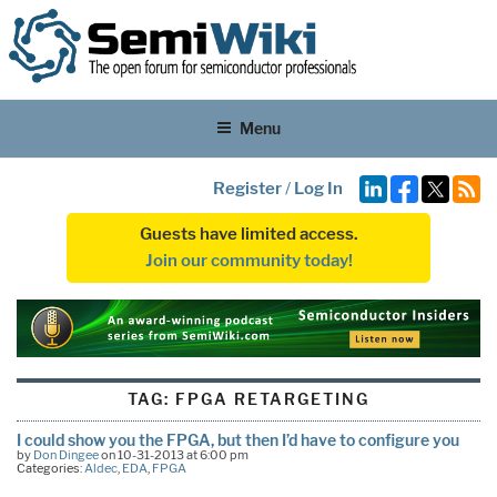
Menu
Register
/
Log In
Guests have limited access.
Join our community today!
TAG:
FPGA RETARGETING
I could show you the FPGA, but then I’d have to configure you
by
Don Dingee
on 10-31-2013 at 6:00 pm
Categories:
Aldec
,
EDA
,
FPGA