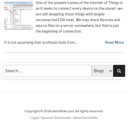
One of the present ironies of the Internet of Things is
as it seeks to connect every device on the planet, we
are still designing those things with largely
unconnected EDA tools. We may share libraries and
source files on a server somewhere, but that is just
the beginning of connection.
It is not surprising that synthesis tools from…
Read More
Sea
Copyright © 2026 SemiWiki.com. All rights reserved.
-
Legal / Sponsor Disclosure
About SemiWiki