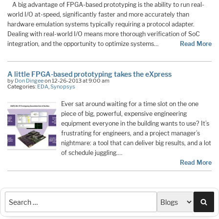
A big advantage of FPGA-based prototyping is the ability to run real-
world I/O at-speed, significantly faster and more accurately than
hardware emulation systems typically requiring a protocol adapter.
Dealing with real-world I/O means more thorough verification of SoC
integration, and the opportunity to optimize systems…
Read More
A little FPGA-based prototyping takes the eXpress
by
Don Dingee
on 12-26-2013 at 9:00 am
Categories:
EDA
,
Synopsys
Ever sat around waiting for a time slot on the one
piece of big, powerful, expensive engineering
equipment everyone in the building wants to use? It’s
frustrating for engineers, and a project manager’s
nightmare: a tool that can deliver big results, and a lot
of schedule juggling.…
Read More
Sea