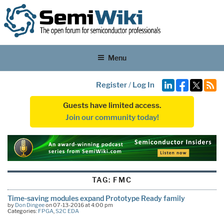
Menu
Register
/
Log In
Guests have limited access.
Join our community today!
TAG:
FMC
Time-saving modules expand Prototype Ready family
by
Don Dingee
on 07-13-2016 at 4:00 pm
Categories:
FPGA
,
S2C EDA