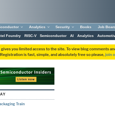
iconductor
Analytics
Security
Books
Job Boar
ntel Foundry
RISC-V
Semiconductor
AI
Analytics
Automoti
 gives you limited access to the site. To view blog comments 
egistration is fast, simple, and absolutely free so please,
join 
RAY
ackaging Train