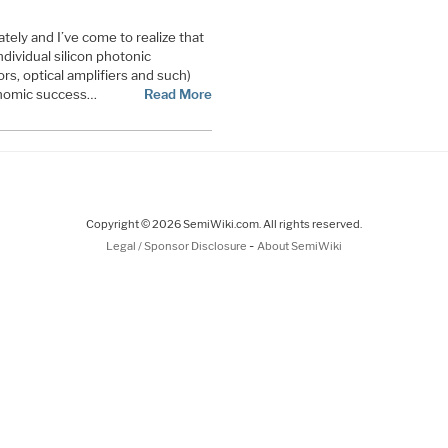
ately and I’ve come to realize that
dividual silicon photonic
, optical amplifiers and such)
onomic success…
Read More
Copyright © 2026 SemiWiki.com. All rights reserved.
-
Legal / Sponsor Disclosure
About SemiWiki