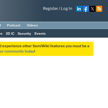
Register
/
Log In
d
Podcast
Videos
ve
3D IC
Security
Events
and experience other SemiWiki features you must be a
our community today
!