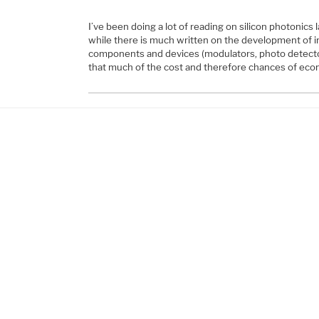
I’ve been doing a lot of reading on silicon photonics l
while there is much written on the development of in
components and devices (modulators, photo detectors
that much of the cost and therefore chances of ec