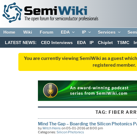
Home
Wiki
Forum
EDA
IP
Services
Sem
LATEST NEWS:
CEO Interviews
EDA
IP
Chiplet
TSMC
I
You are currently viewing SemiWiki as a guest which
registered member. R
TAG:
FIBER AR
Mind The Gap – Boarding the Silicon Photonics P
by
Mitch Heins
on 05-01-2016 at 8:00 pm
Categories:
Silicon Photonics