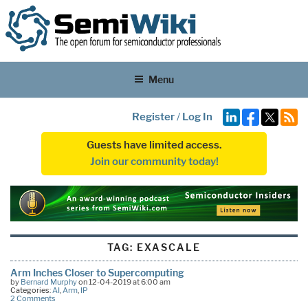
Menu
Register
/
Log In
Guests have limited access.
Join our community today!
TAG:
EXASCALE
Arm Inches Closer to Supercomputing
by
Bernard Murphy
on 12-04-2019 at 6:00 am
Categories:
AI
,
Arm
,
IP
2 Comments