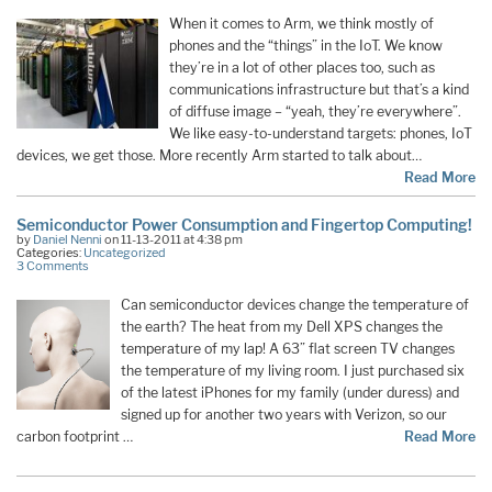
When it comes to Arm, we think mostly of
phones and the “things” in the IoT. We know
they’re in a lot of other places too, such as
communications infrastructure but that’s a kind
of diffuse image – “yeah, they’re everywhere”.
We like easy-to-understand targets: phones, IoT
devices, we get those. More recently Arm started to talk about…
Read More
Semiconductor Power Consumption and Fingertop Computing!
by
Daniel Nenni
on 11-13-2011 at 4:38 pm
Categories:
Uncategorized
3 Comments
Can semiconductor devices change the temperature of
the earth? The heat from my Dell XPS changes the
temperature of my lap! A 63” flat screen TV changes
the temperature of my living room. I just purchased six
of the latest iPhones for my family (under duress) and
signed up for another two years with Verizon, so our
carbon footprint …
Read More