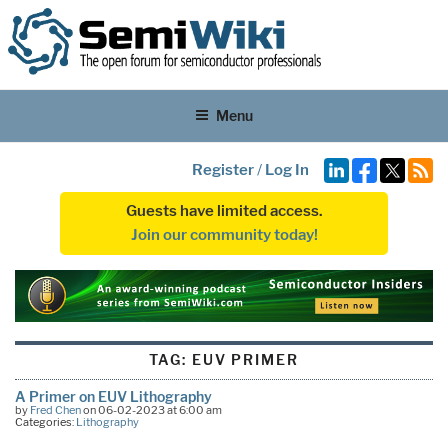
Menu
Register
/
Log In
Guests have limited access.
Join our community today!
TAG:
EUV PRIMER
A Primer on EUV Lithography
by
Fred Chen
on 06-02-2023 at 6:00 am
Categories:
Lithography