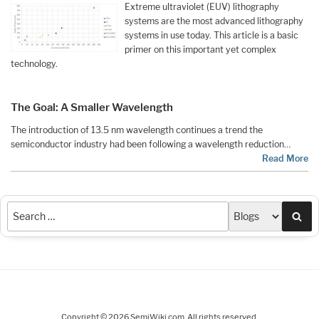
Extreme ultraviolet (EUV) lithography
systems are the most advanced lithography
systems in use today. This article is a basic
primer on this important yet complex
technology.
The Goal: A Smaller Wavelength
The introduction of 13.5 nm wavelength continues a trend the
semiconductor industry had been following a wavelength reduction…
Read More
Sea
Copyright © 2026 SemiWiki.com. All rights reserved.