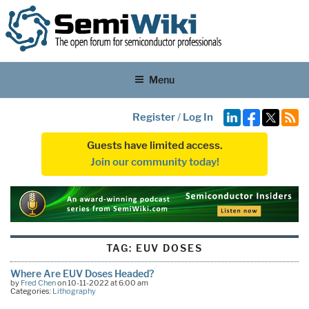
Menu
Register
/
Log In
Guests have limited access.
Join our community today!
TAG:
EUV DOSES
Where Are EUV Doses Headed?
by
Fred Chen
on 10-11-2022 at 6:00 am
Categories:
Lithography