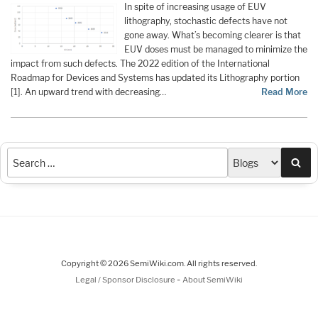
In spite of increasing usage of EUV
lithography, stochastic defects have not
gone away. What’s becoming clearer is that
EUV doses must be managed to minimize the
impact from such defects. The 2022 edition of the International
Roadmap for Devices and Systems has updated its Lithography portion
[1]. An upward trend with decreasing…
Read More
Sea
Copyright © 2026 SemiWiki.com. All rights reserved.
-
Legal / Sponsor Disclosure
About SemiWiki