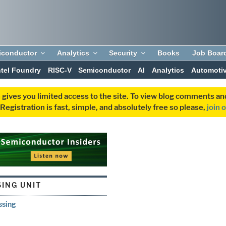
iconductor
Analytics
Security
Books
Job Boar
ntel Foundry
RISC-V
Semiconductor
AI
Analytics
Automoti
 gives you limited access to the site. To view blog comments 
egistration is fast, simple, and absolutely free so please,
join 
ING UNIT
ssing