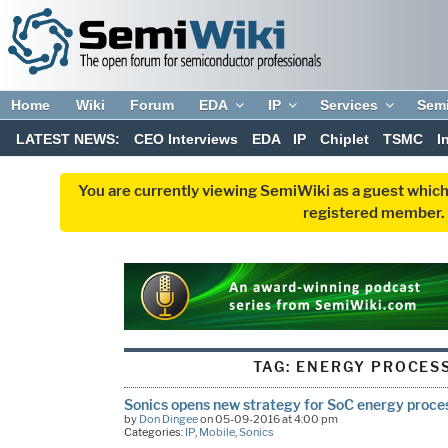
Home
Wiki
Forum
EDA
IP
Services
Sem
LATEST NEWS:
CEO Interviews
EDA
IP
Chiplet
TSMC
I
You are currently viewing SemiWiki as a guest which
registered member. R
TAG:
ENERGY PROCESS
Sonics opens new strategy for SoC energy proce
by
Don Dingee
on 05-09-2016 at 4:00 pm
Categories:
IP
,
Mobile
,
Sonics