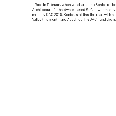
Back in February when we shared the Sonics philo
Architecture for hardware-based SoC power manag
more by DAC 2016. Sonics is hitting the road with a 
Valley this month and Austin during DAC – and the n