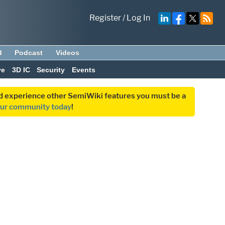
Register
/
Log In
d
Podcast
Videos
ve
3D IC
Security
Events
and experience other SemiWiki features you must be a
our community today
!