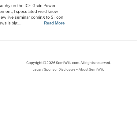
sophy on the ICE-Grain Power
ement, I speculated we’d know
new live seminar coming to Silicon
ews is big.…
Read More
Copyright © 2026 SemiWiki.com. All rights reserved.
-
Legal / Sponsor Disclosure
About SemiWiki